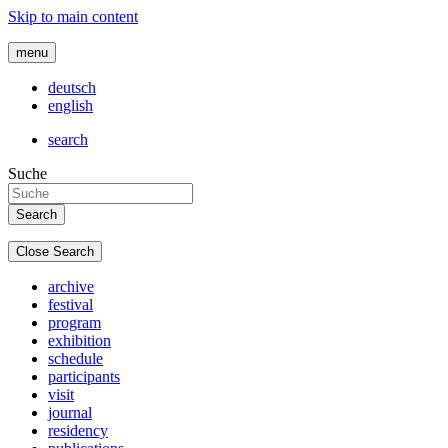
Skip to main content
menu
deutsch
english
search
Suche
Close Search
archive
festival
program
exhibition
schedule
participants
visit
journal
residency