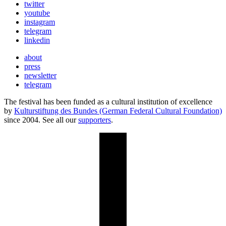
twitter
youtube
instagram
telegram
linkedin
about
press
newsletter
telegram
The festival has been funded as a cultural institution of excellence
by
Kulturstiftung des Bundes (German Federal Cultural Foundation)
since 2004. See all our
supporters
.