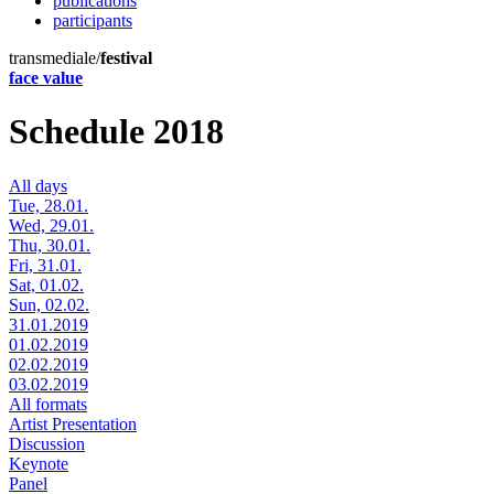
publications
participants
transmediale/
festival
face value
Schedule 2018
All days
Tue, 28.01.
Wed, 29.01.
Thu, 30.01.
Fri, 31.01.
Sat, 01.02.
Sun, 02.02.
31.01.2019
01.02.2019
02.02.2019
03.02.2019
All formats
Artist Presentation
Discussion
Keynote
Panel