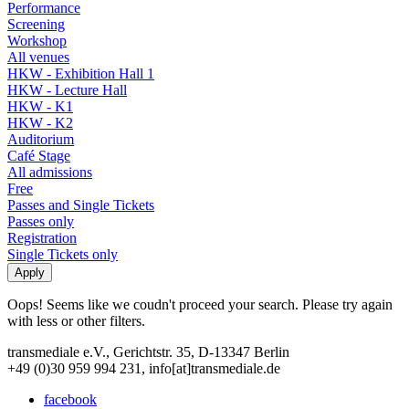
Performance
Screening
Workshop
All venues
HKW - Exhibition Hall 1
HKW - Lecture Hall
HKW - K1
HKW - K2
Auditorium
Café Stage
All admissions
Free
Passes and Single Tickets
Passes only
Registration
Single Tickets only
Oops! Seems like we coudn't proceed your search. Please try again
with less or other filters.
transmediale e.V., Gerichtstr. 35, D-13347 Berlin
+49 (0)30 959 994 231, info[at]transmediale.de
facebook