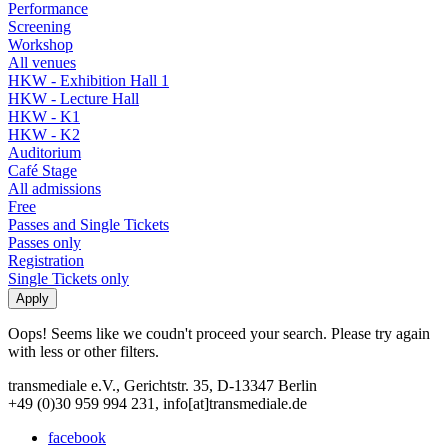
Performance
Screening
Workshop
All venues
HKW - Exhibition Hall 1
HKW - Lecture Hall
HKW - K1
HKW - K2
Auditorium
Café Stage
All admissions
Free
Passes and Single Tickets
Passes only
Registration
Single Tickets only
Oops! Seems like we coudn't proceed your search. Please try again
with less or other filters.
transmediale e.V., Gerichtstr. 35, D-13347 Berlin
+49 (0)30 959 994 231, info[at]transmediale.de
facebook