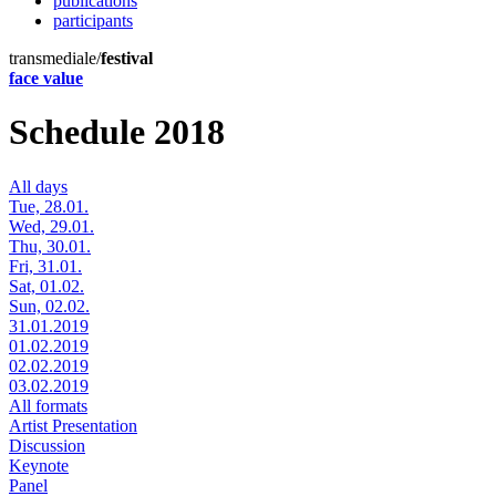
publications
participants
transmediale/
festival
face value
Schedule 2018
All days
Tue, 28.01.
Wed, 29.01.
Thu, 30.01.
Fri, 31.01.
Sat, 01.02.
Sun, 02.02.
31.01.2019
01.02.2019
02.02.2019
03.02.2019
All formats
Artist Presentation
Discussion
Keynote
Panel