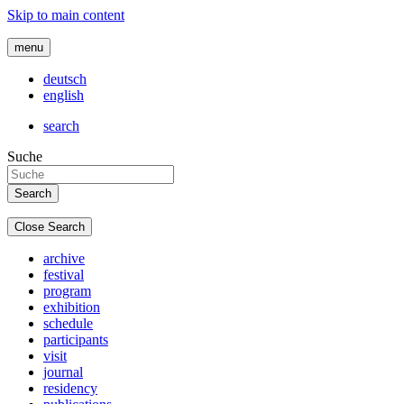
Skip to main content
menu
deutsch
english
search
Suche
Close Search
archive
festival
program
exhibition
schedule
participants
visit
journal
residency