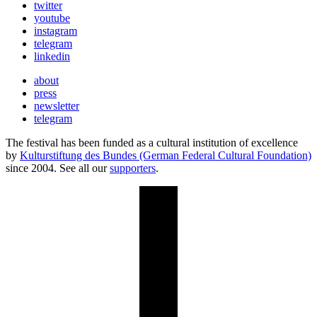
twitter
youtube
instagram
telegram
linkedin
about
press
newsletter
telegram
The festival has been funded as a cultural institution of excellence
by
Kulturstiftung des Bundes (German Federal Cultural Foundation)
since 2004. See all our
supporters
.