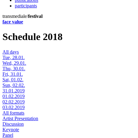
publications
participants
transmediale/
festival
face value
Schedule 2018
All days
Tue, 28.01.
Wed, 29.01.
Thu, 30.01.
Fri, 31.01.
Sat, 01.02.
Sun, 02.02.
31.01.2019
01.02.2019
02.02.2019
03.02.2019
All formats
Artist Presentation
Discussion
Keynote
Panel