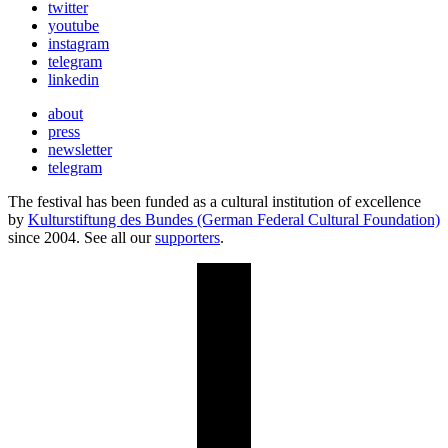
twitter
youtube
instagram
telegram
linkedin
about
press
newsletter
telegram
The festival has been funded as a cultural institution of excellence
by
Kulturstiftung des Bundes (German Federal Cultural Foundation)
since 2004. See all our
supporters
.