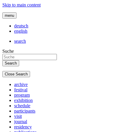
Skip to main content
menu
deutsch
english
search
Suche
Close Search
archive
festival
program
exhibition
schedule
participants
visit
journal
residency