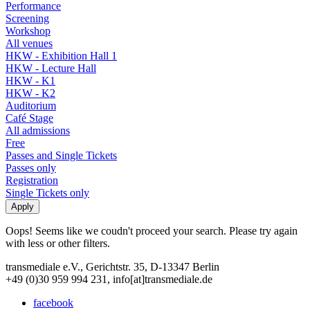
Performance
Screening
Workshop
All venues
HKW - Exhibition Hall 1
HKW - Lecture Hall
HKW - K1
HKW - K2
Auditorium
Café Stage
All admissions
Free
Passes and Single Tickets
Passes only
Registration
Single Tickets only
Oops! Seems like we coudn't proceed your search. Please try again
with less or other filters.
transmediale e.V., Gerichtstr. 35, D-13347 Berlin
+49 (0)30 959 994 231, info[at]transmediale.de
facebook