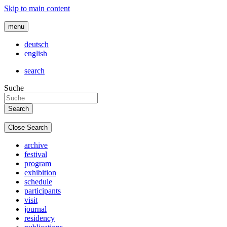
Skip to main content
menu
deutsch
english
search
Suche
Close Search
archive
festival
program
exhibition
schedule
participants
visit
journal
residency