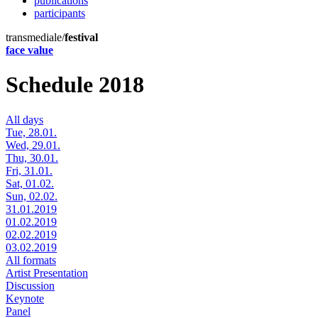
publications
participants
transmediale/
festival
face value
Schedule 2018
All days
Tue, 28.01.
Wed, 29.01.
Thu, 30.01.
Fri, 31.01.
Sat, 01.02.
Sun, 02.02.
31.01.2019
01.02.2019
02.02.2019
03.02.2019
All formats
Artist Presentation
Discussion
Keynote
Panel