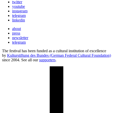
twitter
youtube
instagram
telegram
linkedin
about
press
newsletter
telegram
The festival has been funded as a cultural institution of excellence
by
Kulturstiftung des Bundes (German Federal Cultural Foundation)
since 2004. See all our
supporters
.