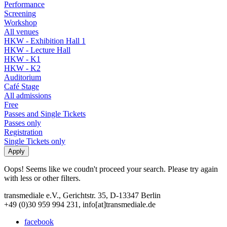
Performance
Screening
Workshop
All venues
HKW - Exhibition Hall 1
HKW - Lecture Hall
HKW - K1
HKW - K2
Auditorium
Café Stage
All admissions
Free
Passes and Single Tickets
Passes only
Registration
Single Tickets only
Oops! Seems like we coudn't proceed your search. Please try again
with less or other filters.
transmediale e.V., Gerichtstr. 35, D-13347 Berlin
+49 (0)30 959 994 231, info[at]transmediale.de
facebook