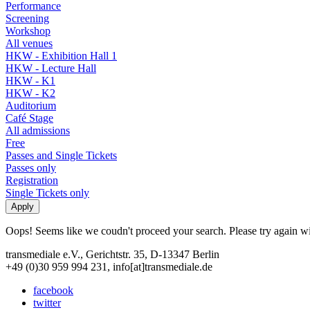
Performance
Screening
Workshop
All venues
HKW - Exhibition Hall 1
HKW - Lecture Hall
HKW - K1
HKW - K2
Auditorium
Café Stage
All admissions
Free
Passes and Single Tickets
Passes only
Registration
Single Tickets only
Oops! Seems like we coudn't proceed your search. Please try again with
transmediale e.V., Gerichtstr. 35, D-13347 Berlin
+49 (0)30 959 994 231, info[at]transmediale.de
facebook
twitter