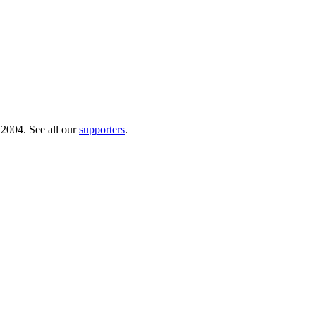
 2004. See all our
supporters
.