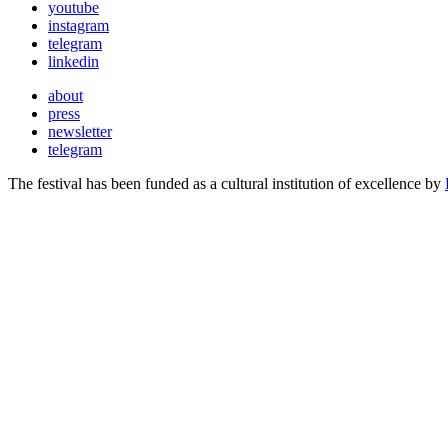
youtube
instagram
telegram
linkedin
about
press
newsletter
telegram
The festival has been funded as a cultural institution of excellence by