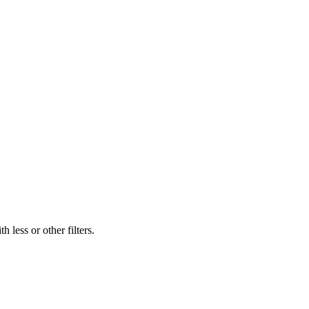
 less or other filters.