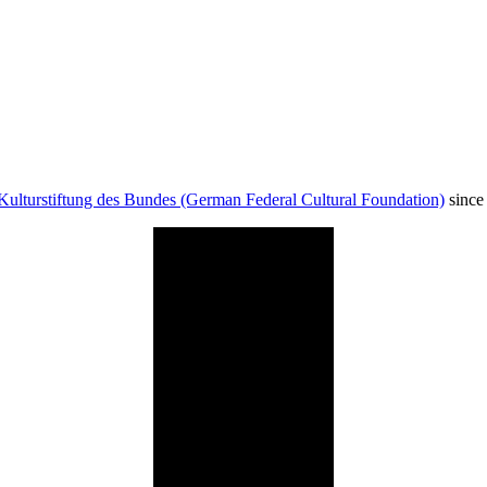
Kulturstiftung des Bundes (German Federal Cultural Foundation)
since