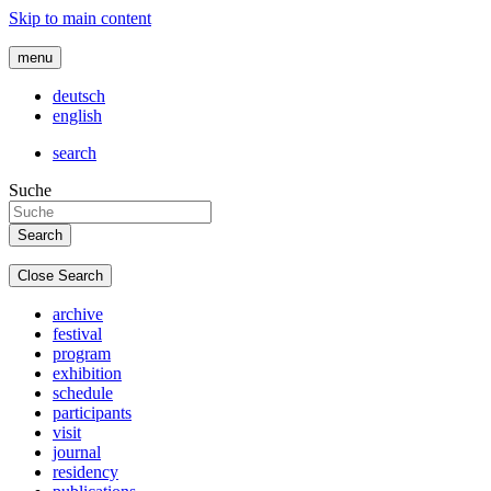
Skip to main content
menu
deutsch
english
search
Suche
Close Search
archive
festival
program
exhibition
schedule
participants
visit
journal
residency