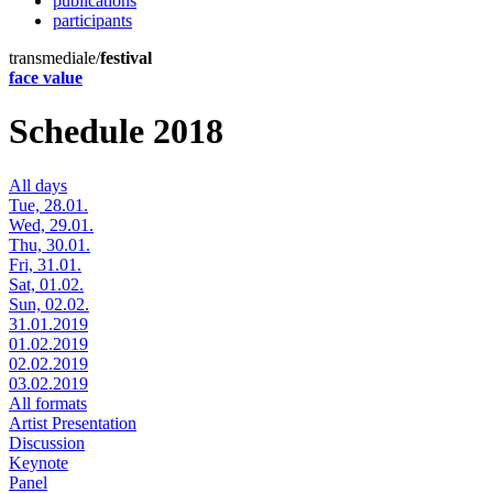
publications
participants
transmediale/
festival
face value
Schedule 2018
All days
Tue, 28.01.
Wed, 29.01.
Thu, 30.01.
Fri, 31.01.
Sat, 01.02.
Sun, 02.02.
31.01.2019
01.02.2019
02.02.2019
03.02.2019
All formats
Artist Presentation
Discussion
Keynote
Panel