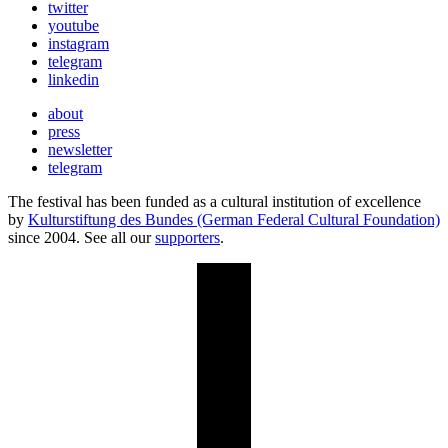
twitter
youtube
instagram
telegram
linkedin
about
press
newsletter
telegram
The festival has been funded as a cultural institution of excellence
by
Kulturstiftung des Bundes (German Federal Cultural Foundation)
since 2004. See all our
supporters
.