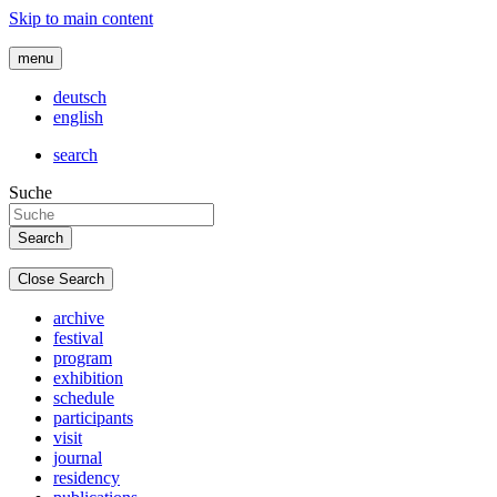
Skip to main content
menu
deutsch
english
search
Suche
Close Search
archive
festival
program
exhibition
schedule
participants
visit
journal
residency