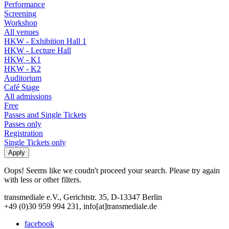
Performance
Screening
Workshop
All venues
HKW - Exhibition Hall 1
HKW - Lecture Hall
HKW - K1
HKW - K2
Auditorium
Café Stage
All admissions
Free
Passes and Single Tickets
Passes only
Registration
Single Tickets only
Oops! Seems like we coudn't proceed your search. Please try again
with less or other filters.
transmediale e.V., Gerichtstr. 35, D-13347 Berlin
+49 (0)30 959 994 231, info[at]transmediale.de
facebook