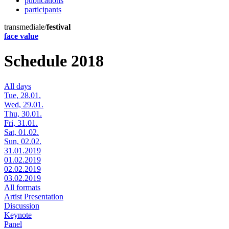
publications
participants
transmediale/
festival
face value
Schedule 2018
All days
Tue, 28.01.
Wed, 29.01.
Thu, 30.01.
Fri, 31.01.
Sat, 01.02.
Sun, 02.02.
31.01.2019
01.02.2019
02.02.2019
03.02.2019
All formats
Artist Presentation
Discussion
Keynote
Panel