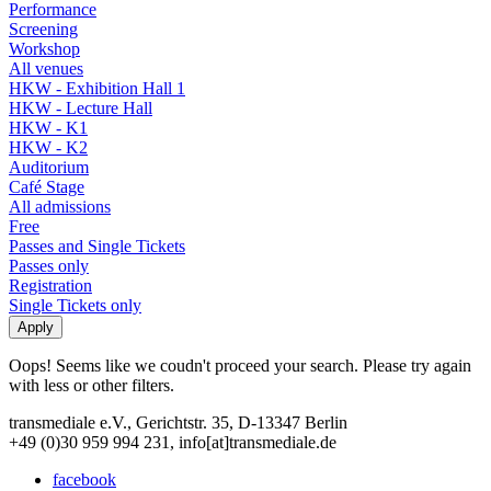
Performance
Screening
Workshop
All venues
HKW - Exhibition Hall 1
HKW - Lecture Hall
HKW - K1
HKW - K2
Auditorium
Café Stage
All admissions
Free
Passes and Single Tickets
Passes only
Registration
Single Tickets only
Oops! Seems like we coudn't proceed your search. Please try again
with less or other filters.
transmediale e.V., Gerichtstr. 35, D-13347 Berlin
+49 (0)30 959 994 231, info[at]transmediale.de
facebook