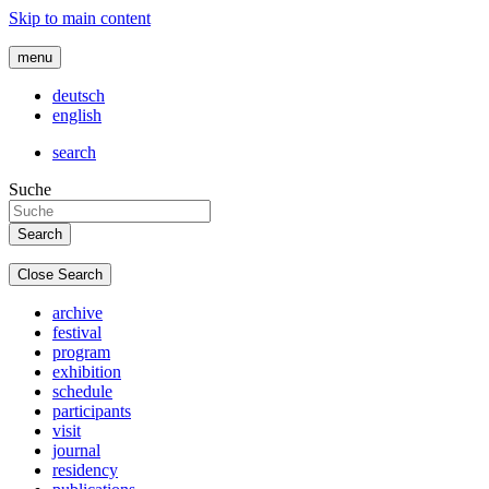
Skip to main content
menu
deutsch
english
search
Suche
Close Search
archive
festival
program
exhibition
schedule
participants
visit
journal
residency