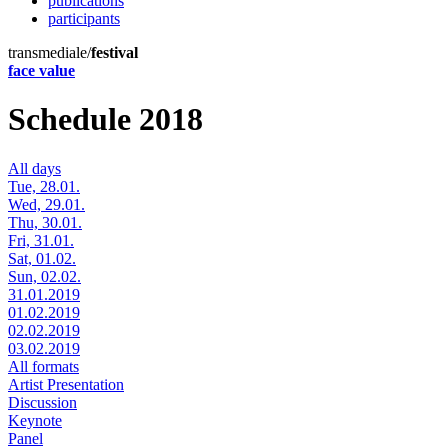
publications
participants
transmediale/
festival
face value
Schedule 2018
All days
Tue, 28.01.
Wed, 29.01.
Thu, 30.01.
Fri, 31.01.
Sat, 01.02.
Sun, 02.02.
31.01.2019
01.02.2019
02.02.2019
03.02.2019
All formats
Artist Presentation
Discussion
Keynote
Panel