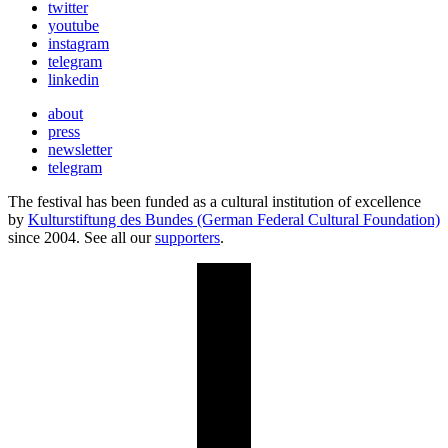
twitter
youtube
instagram
telegram
linkedin
about
press
newsletter
telegram
The festival has been funded as a cultural institution of excellence
by
Kulturstiftung des Bundes (German Federal Cultural Foundation)
since 2004. See all our
supporters
.