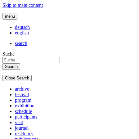
Skip to main content
menu
deutsch
english
search
Suche
Close Search
archive
festival
program
exhibition
schedule
participants
visit
journal
residency