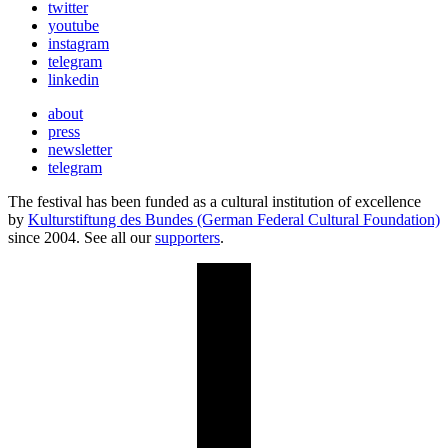
twitter
youtube
instagram
telegram
linkedin
about
press
newsletter
telegram
The festival has been funded as a cultural institution of excellence
by
Kulturstiftung des Bundes (German Federal Cultural Foundation)
since 2004. See all our
supporters
.