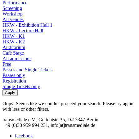
Performance
Screening
Workshop
All venues
HKW - Exhibition Hall 1
HKW - Lecture Hall
HKW - K1
HKW - K2
Auditorium
Café Stage
All admissions
Free
Passes and Single Tickets
Passes only
Registration
Single Tickets only
Oops! Seems like we coudn't proceed your search. Please try again
with less or other filters.
transmediale e.V., Gerichtstr. 35, D-13347 Berlin
+49 (0)30 959 994 231, info[at]transmediale.de
facebook