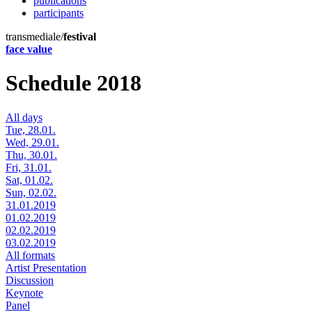
publications
participants
transmediale/
festival
face value
Schedule 2018
All days
Tue, 28.01.
Wed, 29.01.
Thu, 30.01.
Fri, 31.01.
Sat, 01.02.
Sun, 02.02.
31.01.2019
01.02.2019
02.02.2019
03.02.2019
All formats
Artist Presentation
Discussion
Keynote
Panel