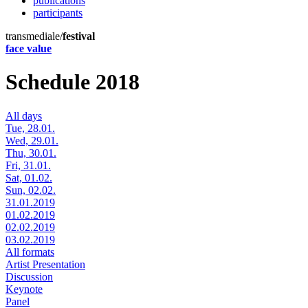
publications
participants
transmediale/
festival
face value
Schedule 2018
All days
Tue, 28.01.
Wed, 29.01.
Thu, 30.01.
Fri, 31.01.
Sat, 01.02.
Sun, 02.02.
31.01.2019
01.02.2019
02.02.2019
03.02.2019
All formats
Artist Presentation
Discussion
Keynote
Panel