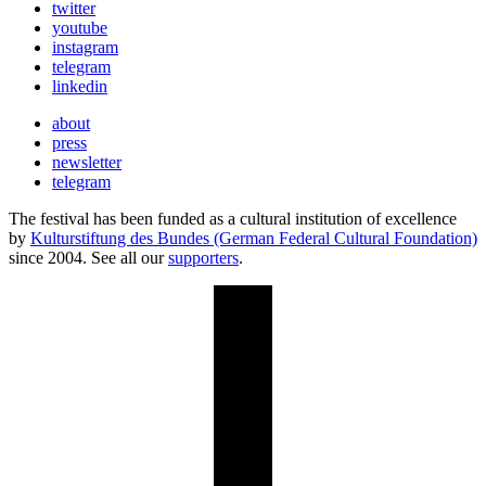
twitter
youtube
instagram
telegram
linkedin
about
press
newsletter
telegram
The festival has been funded as a cultural institution of excellence
by
Kulturstiftung des Bundes (German Federal Cultural Foundation)
since 2004. See all our
supporters
.