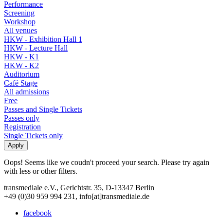
Performance
Screening
Workshop
All venues
HKW - Exhibition Hall 1
HKW - Lecture Hall
HKW - K1
HKW - K2
Auditorium
Café Stage
All admissions
Free
Passes and Single Tickets
Passes only
Registration
Single Tickets only
Oops! Seems like we coudn't proceed your search. Please try again
with less or other filters.
transmediale e.V., Gerichtstr. 35, D-13347 Berlin
+49 (0)30 959 994 231, info[at]transmediale.de
facebook