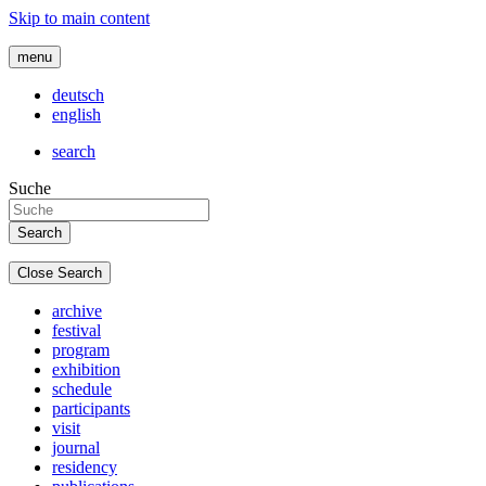
Skip to main content
menu
deutsch
english
search
Suche
Close Search
archive
festival
program
exhibition
schedule
participants
visit
journal
residency