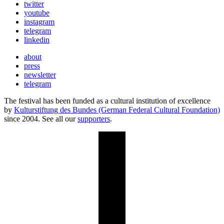
twitter
youtube
instagram
telegram
linkedin
about
press
newsletter
telegram
The festival has been funded as a cultural institution of excellence
by
Kulturstiftung des Bundes (German Federal Cultural Foundation)
since 2004. See all our
supporters
.