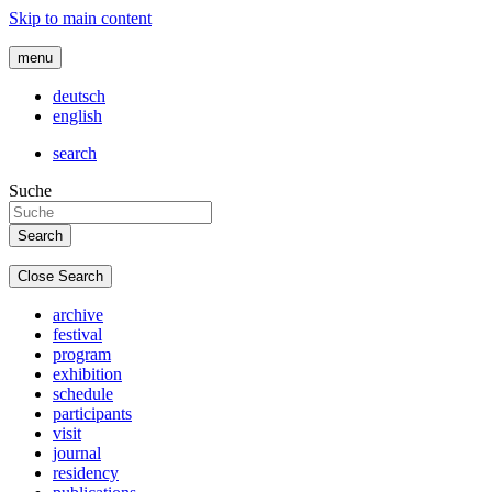
Skip to main content
menu
deutsch
english
search
Suche
Close Search
archive
festival
program
exhibition
schedule
participants
visit
journal
residency