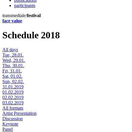
publications
participants
transmediale/
festival
face value
Schedule 2018
All days
Tue, 28.01.
Wed, 29.01.
Thu, 30.01.
Fri, 31.01.
Sat, 01.02.
Sun, 02.02.
31.01.2019
01.02.2019
02.02.2019
03.02.2019
All formats
Artist Presentation
Discussion
Keynote
Panel