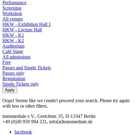
Performance
Screening
Workshop
All venues
HKW - Exhibition Hall 1
HKW - Lecture Hall
HKW - K1
HKW - K2
Auditorium
Café Stage
All admissions
Free
Passes and Single Tickets
Passes only
Registration
Single Tickets only
Oops! Seems like we coudn't proceed your search. Please try again
with less or other filters.
transmediale e.V., Gerichtstr. 35, D-13347 Berlin
+49 (0)30 959 994 231, info[at]transmediale.de
facebook