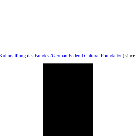
Kulturstiftung des Bundes (German Federal Cultural Foundation)
since