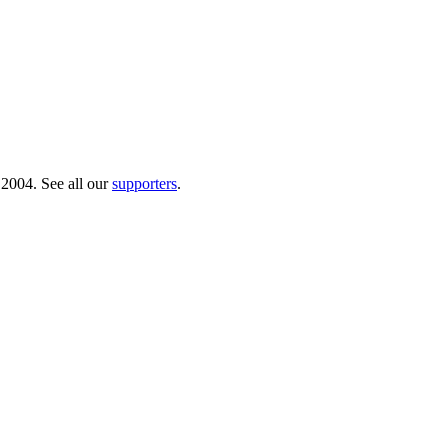
 2004. See all our
supporters
.