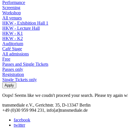
Performance
Screening
Workshop
All venues
HKW - Exhibition Hall 1
HKW - Lecture Hall
HKW - K1
HKW - K2
Auditorium
Café Stage
All admissions
Free
Passes and Single Tickets
Passes only
Registration
Single Tickets only
Oops! Seems like we coudn't proceed your search. Please try again with
transmediale e.V., Gerichtstr. 35, D-13347 Berlin
+49 (0)30 959 994 231, info[at]transmediale.de
facebook
twitter