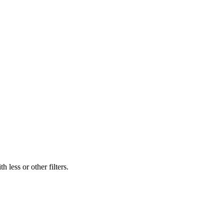
 less or other filters.