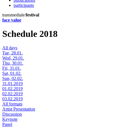
publications
participants
transmediale/
festival
face value
Schedule 2018
All days
Tue, 28.01.
Wed, 29.01.
Thu, 30.01.
Fri, 31.01.
Sat, 01.02.
Sun, 02.02.
31.01.2019
01.02.2019
02.02.2019
03.02.2019
All formats
Artist Presentation
Discussion
Keynote
Panel