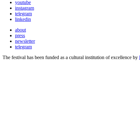
youtube
instagram
telegram
linkedin
about
press
newsletter
telegram
The festival has been funded as a cultural institution of excellence by