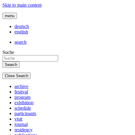
Skip to main content
menu
deutsch
english
search
Suche
Close Search
archive
festival
program
exhibition
schedule
participants
visit
journal
residency