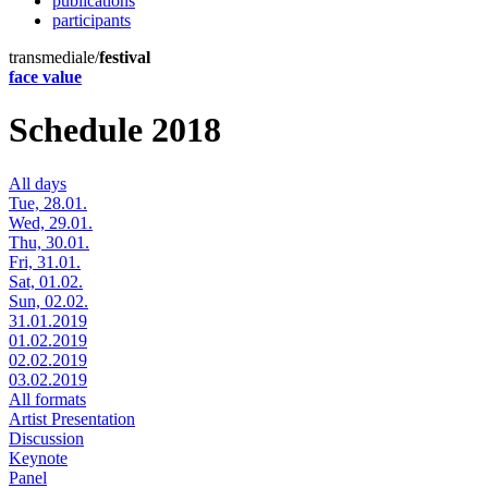
publications
participants
transmediale/
festival
face value
Schedule 2018
All days
Tue, 28.01.
Wed, 29.01.
Thu, 30.01.
Fri, 31.01.
Sat, 01.02.
Sun, 02.02.
31.01.2019
01.02.2019
02.02.2019
03.02.2019
All formats
Artist Presentation
Discussion
Keynote
Panel