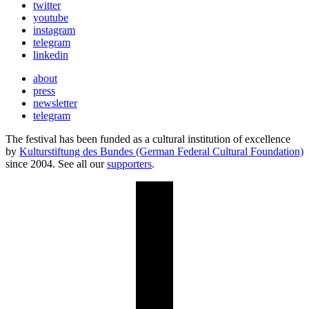
twitter
youtube
instagram
telegram
linkedin
about
press
newsletter
telegram
The festival has been funded as a cultural institution of excellence
by
Kulturstiftung des Bundes (German Federal Cultural Foundation)
since 2004. See all our
supporters
.