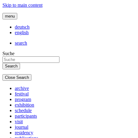
Skip to main content
menu
deutsch
english
search
Suche
Close Search
archive
festival
program
exhibition
schedule
participants
visit
journal
residency