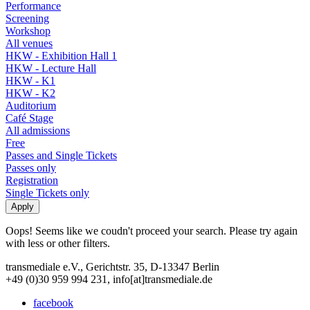
Performance
Screening
Workshop
All venues
HKW - Exhibition Hall 1
HKW - Lecture Hall
HKW - K1
HKW - K2
Auditorium
Café Stage
All admissions
Free
Passes and Single Tickets
Passes only
Registration
Single Tickets only
Oops! Seems like we coudn't proceed your search. Please try again
with less or other filters.
transmediale e.V., Gerichtstr. 35, D-13347 Berlin
+49 (0)30 959 994 231, info[at]transmediale.de
facebook