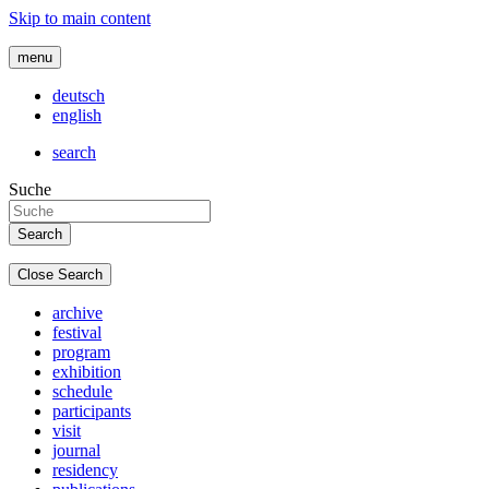
Skip to main content
menu
deutsch
english
search
Suche
Close Search
archive
festival
program
exhibition
schedule
participants
visit
journal
residency