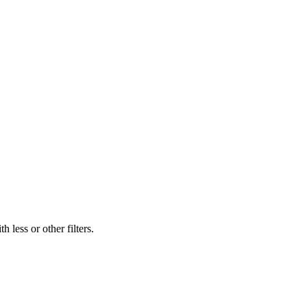
 less or other filters.