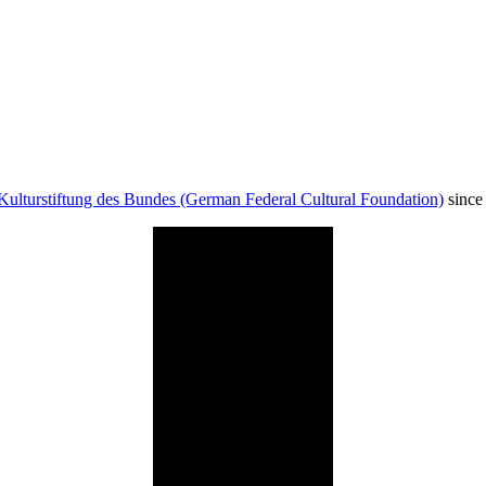
Kulturstiftung des Bundes (German Federal Cultural Foundation)
since