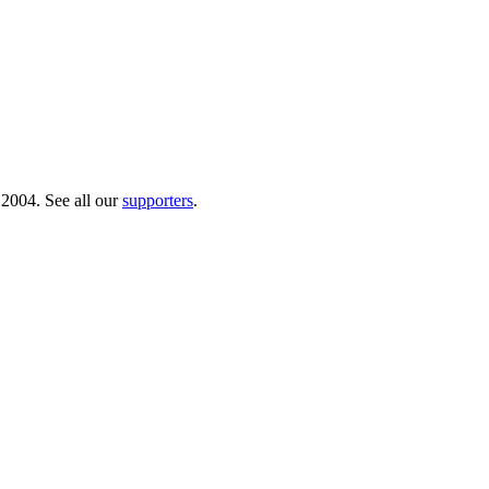
 2004. See all our
supporters
.