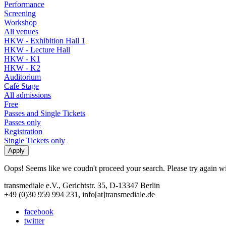
Performance
Screening
Workshop
All venues
HKW - Exhibition Hall 1
HKW - Lecture Hall
HKW - K1
HKW - K2
Auditorium
Café Stage
All admissions
Free
Passes and Single Tickets
Passes only
Registration
Single Tickets only
Oops! Seems like we coudn't proceed your search. Please try again with
transmediale e.V., Gerichtstr. 35, D-13347 Berlin
+49 (0)30 959 994 231, info[at]transmediale.de
facebook
twitter