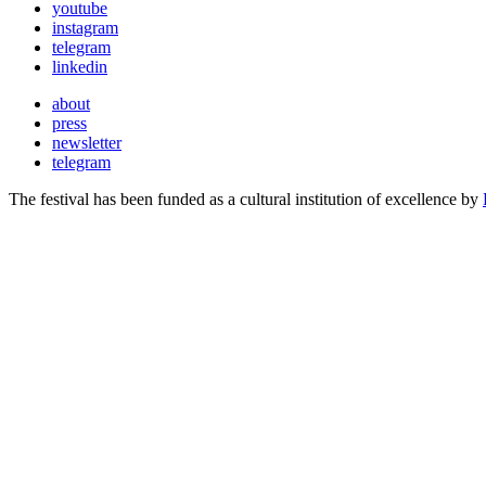
youtube
instagram
telegram
linkedin
about
press
newsletter
telegram
The festival has been funded as a cultural institution of excellence by