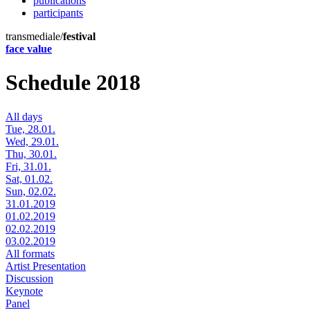
publications
participants
transmediale/
festival
face value
Schedule 2018
All days
Tue, 28.01.
Wed, 29.01.
Thu, 30.01.
Fri, 31.01.
Sat, 01.02.
Sun, 02.02.
31.01.2019
01.02.2019
02.02.2019
03.02.2019
All formats
Artist Presentation
Discussion
Keynote
Panel