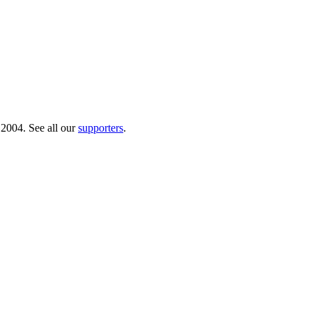
 2004. See all our
supporters
.