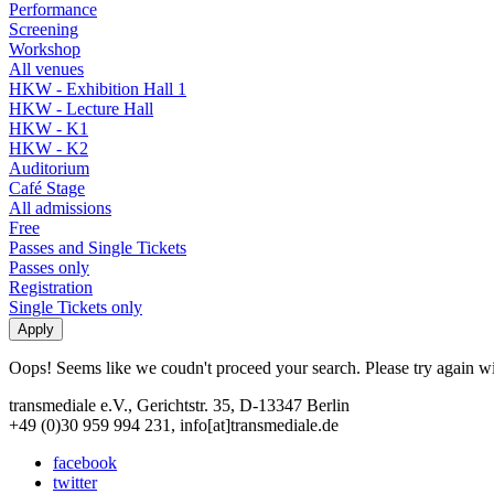
Performance
Screening
Workshop
All venues
HKW - Exhibition Hall 1
HKW - Lecture Hall
HKW - K1
HKW - K2
Auditorium
Café Stage
All admissions
Free
Passes and Single Tickets
Passes only
Registration
Single Tickets only
Oops! Seems like we coudn't proceed your search. Please try again with
transmediale e.V., Gerichtstr. 35, D-13347 Berlin
+49 (0)30 959 994 231, info[at]transmediale.de
facebook
twitter