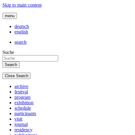
Skip to main content
menu
deutsch
english
search
Suche
Close Search
archive
festival
program
exhibition
schedule
participants
visit
journal
residency