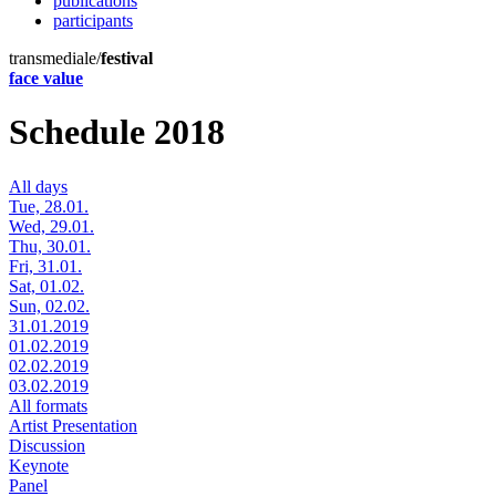
publications
participants
transmediale/
festival
face value
Schedule 2018
All days
Tue, 28.01.
Wed, 29.01.
Thu, 30.01.
Fri, 31.01.
Sat, 01.02.
Sun, 02.02.
31.01.2019
01.02.2019
02.02.2019
03.02.2019
All formats
Artist Presentation
Discussion
Keynote
Panel