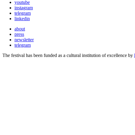
youtube
instagram
telegram
linkedin
about
press
newsletter
telegram
The festival has been funded as a cultural institution of excellence by