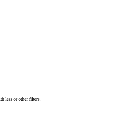
 less or other filters.