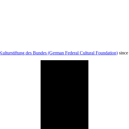
Kulturstiftung des Bundes (German Federal Cultural Foundation)
since