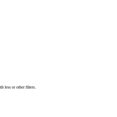
 less or other filters.