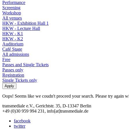
Performance
Screening
Workshop
All venues
HKW - Exhibition Hall 1
HKW - Lecture Hall
HKW - K1
HKW - K2
Auditorium
Café Stage
All admissions
Free
Passes and Single Tickets
Passes only
Registration
Single Tickets only
Oops! Seems like we coudn't proceed your search. Please try again with
transmediale e.V., Gerichtstr. 35, D-13347 Berlin
+49 (0)30 959 994 231, info[at]transmediale.de
facebook
twitter