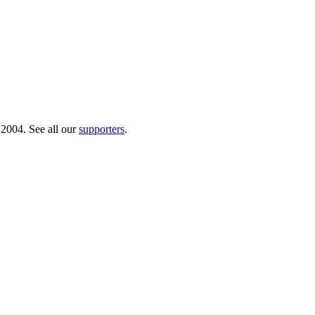
 2004. See all our
supporters
.