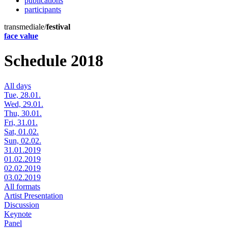
publications
participants
transmediale/
festival
face value
Schedule 2018
All days
Tue, 28.01.
Wed, 29.01.
Thu, 30.01.
Fri, 31.01.
Sat, 01.02.
Sun, 02.02.
31.01.2019
01.02.2019
02.02.2019
03.02.2019
All formats
Artist Presentation
Discussion
Keynote
Panel