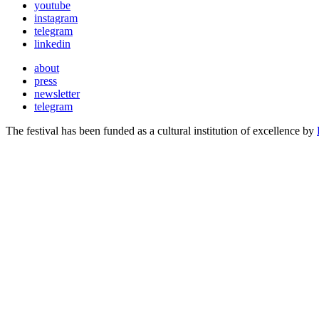
youtube
instagram
telegram
linkedin
about
press
newsletter
telegram
The festival has been funded as a cultural institution of excellence by