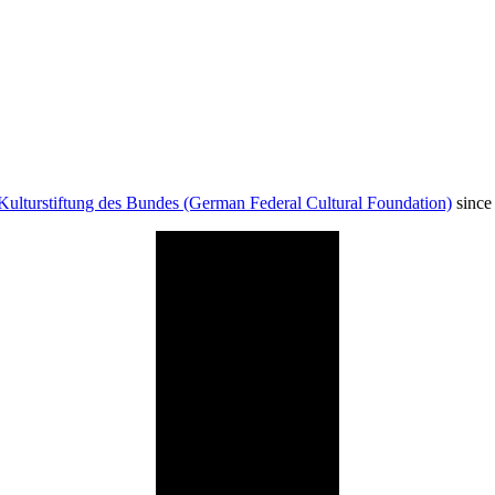
Kulturstiftung des Bundes (German Federal Cultural Foundation)
since