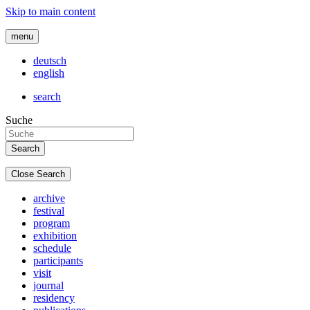
Skip to main content
menu
deutsch
english
search
Suche
Close Search
archive
festival
program
exhibition
schedule
participants
visit
journal
residency