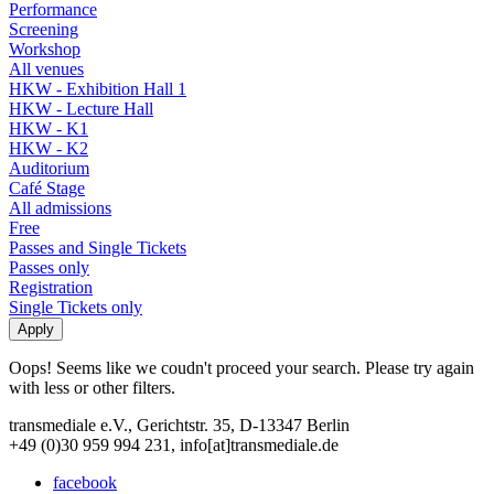
Performance
Screening
Workshop
All venues
HKW - Exhibition Hall 1
HKW - Lecture Hall
HKW - K1
HKW - K2
Auditorium
Café Stage
All admissions
Free
Passes and Single Tickets
Passes only
Registration
Single Tickets only
Oops! Seems like we coudn't proceed your search. Please try again
with less or other filters.
transmediale e.V., Gerichtstr. 35, D-13347 Berlin
+49 (0)30 959 994 231, info[at]transmediale.de
facebook