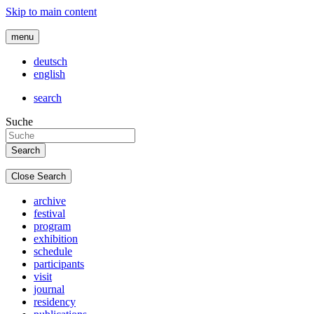
Skip to main content
menu
deutsch
english
search
Suche
Close Search
archive
festival
program
exhibition
schedule
participants
visit
journal
residency