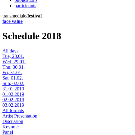
publications
participants
transmediale/
festival
face value
Schedule 2018
All days
Tue, 28.01.
Wed, 29.01.
Thu, 30.01.
Fri, 31.01.
Sat, 01.02.
Sun, 02.02.
31.01.2019
01.02.2019
02.02.2019
03.02.2019
All formats
Artist Presentation
Discussion
Keynote
Panel