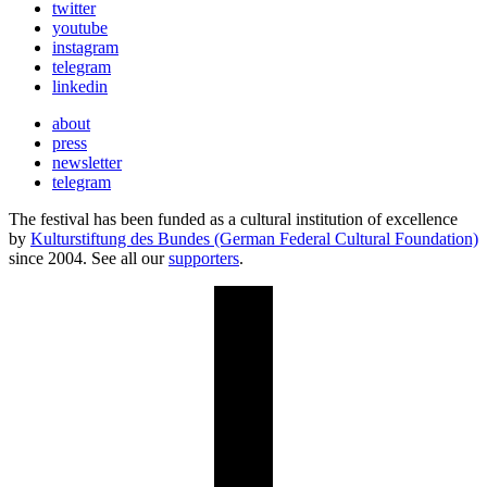
twitter
youtube
instagram
telegram
linkedin
about
press
newsletter
telegram
The festival has been funded as a cultural institution of excellence
by
Kulturstiftung des Bundes (German Federal Cultural Foundation)
since 2004. See all our
supporters
.