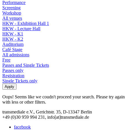
Performance
Screening
Workshop
All venues
HKW - Exhibition Hall 1
HKW - Lecture Hall
HKW - K1
HKW - K2
Auditorium
Café Stage
All admissions
Free
Passes and Single Tickets
Passes only
Registration
Single Tickets only
Oops! Seems like we coudn't proceed your search. Please try again
with less or other filters.
transmediale e.V., Gerichtstr. 35, D-13347 Berlin
+49 (0)30 959 994 231, info[at]transmediale.de
facebook