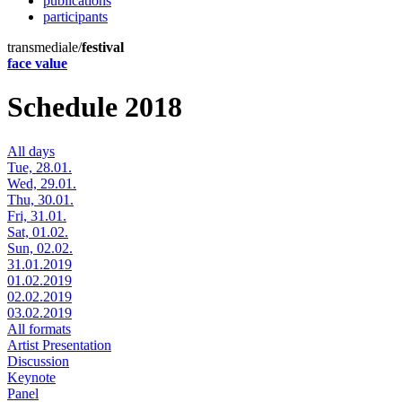
publications
participants
transmediale/
festival
face value
Schedule 2018
All days
Tue, 28.01.
Wed, 29.01.
Thu, 30.01.
Fri, 31.01.
Sat, 01.02.
Sun, 02.02.
31.01.2019
01.02.2019
02.02.2019
03.02.2019
All formats
Artist Presentation
Discussion
Keynote
Panel