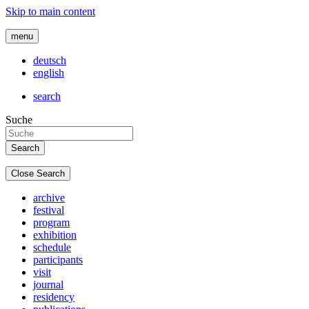
Skip to main content
menu
deutsch
english
search
Suche
Close Search
archive
festival
program
exhibition
schedule
participants
visit
journal
residency