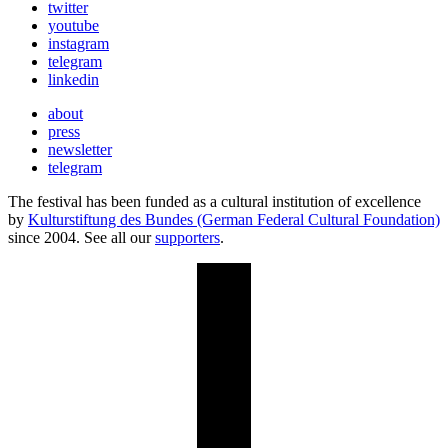
twitter
youtube
instagram
telegram
linkedin
about
press
newsletter
telegram
The festival has been funded as a cultural institution of excellence
by
Kulturstiftung des Bundes (German Federal Cultural Foundation)
since 2004. See all our
supporters
.