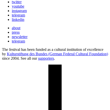
twitter
youtube
instagram
telegram
linkedin
about
press
newsletter
telegram
The festival has been funded as a cultural institution of excellence
by
Kulturstiftung des Bundes (German Federal Cultural Foundation)
since 2004. See all our
supporters
.