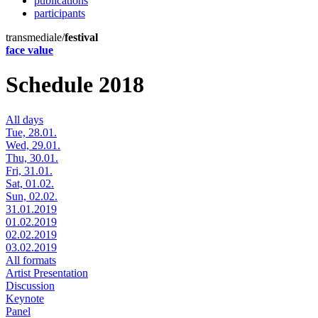
publications
participants
transmediale/
festival
face value
Schedule 2018
All days
Tue, 28.01.
Wed, 29.01.
Thu, 30.01.
Fri, 31.01.
Sat, 01.02.
Sun, 02.02.
31.01.2019
01.02.2019
02.02.2019
03.02.2019
All formats
Artist Presentation
Discussion
Keynote
Panel