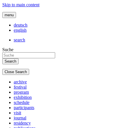
Skip to main content
menu
deutsch
english
search
Suche
Close Search
archive
festival
program
exhibition
schedule
participants
visit
journal
residency