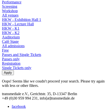
Performance
Screening
Workshop
All venues
HKW - Exhibition Hall 1
HKW - Lecture Hall
HKW - K1
HKW - K2
Auditorium
Café Stage
All admissions
Free
Passes and Single Tickets
Passes only
Registration
Single Tickets only
Oops! Seems like we coudn't proceed your search. Please try again
with less or other filters.
transmediale e.V., Gerichtstr. 35, D-13347 Berlin
+49 (0)30 959 994 231, info[at]transmediale.de
facebook