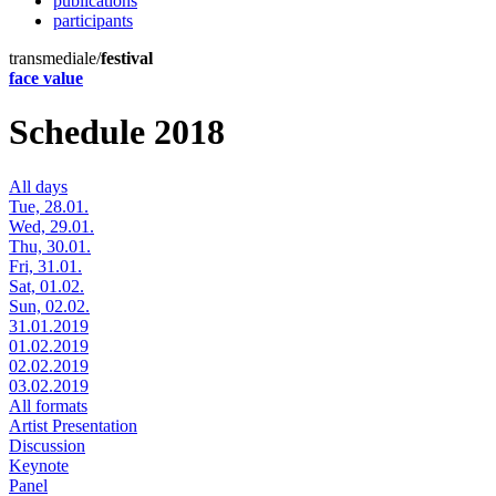
publications
participants
transmediale/
festival
face value
Schedule 2018
All days
Tue, 28.01.
Wed, 29.01.
Thu, 30.01.
Fri, 31.01.
Sat, 01.02.
Sun, 02.02.
31.01.2019
01.02.2019
02.02.2019
03.02.2019
All formats
Artist Presentation
Discussion
Keynote
Panel