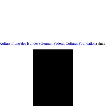
Kulturstiftung des Bundes (German Federal Cultural Foundation)
since