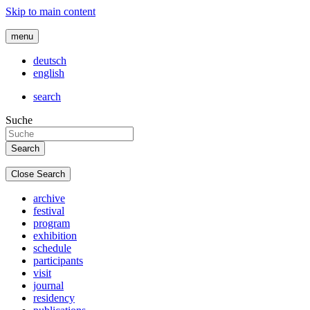
Skip to main content
menu
deutsch
english
search
Suche
Close Search
archive
festival
program
exhibition
schedule
participants
visit
journal
residency