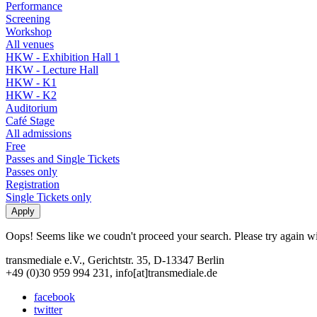
Performance
Screening
Workshop
All venues
HKW - Exhibition Hall 1
HKW - Lecture Hall
HKW - K1
HKW - K2
Auditorium
Café Stage
All admissions
Free
Passes and Single Tickets
Passes only
Registration
Single Tickets only
Oops! Seems like we coudn't proceed your search. Please try again with
transmediale e.V., Gerichtstr. 35, D-13347 Berlin
+49 (0)30 959 994 231, info[at]transmediale.de
facebook
twitter