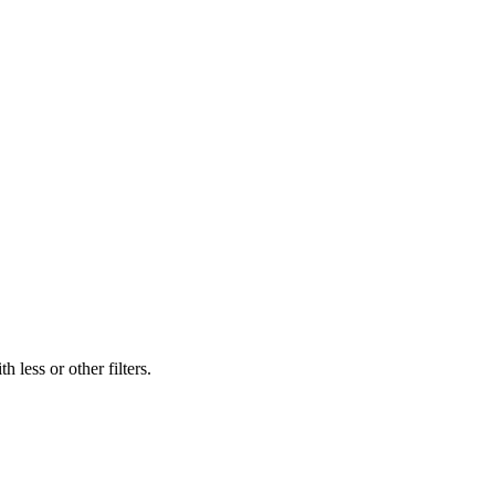
 less or other filters.