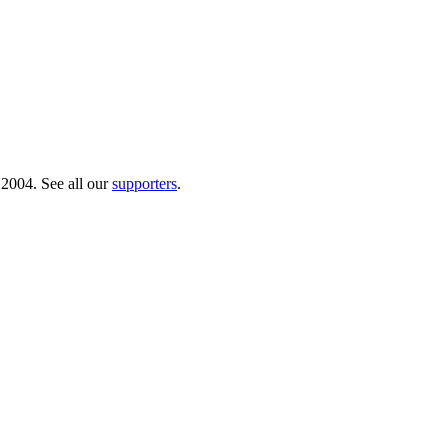
 2004. See all our
supporters
.