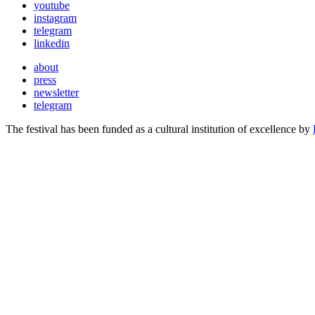
youtube
instagram
telegram
linkedin
about
press
newsletter
telegram
The festival has been funded as a cultural institution of excellence by