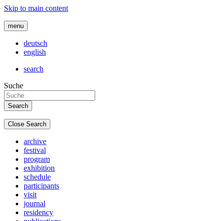
Skip to main content
menu
deutsch
english
search
Suche
Close Search
archive
festival
program
exhibition
schedule
participants
visit
journal
residency