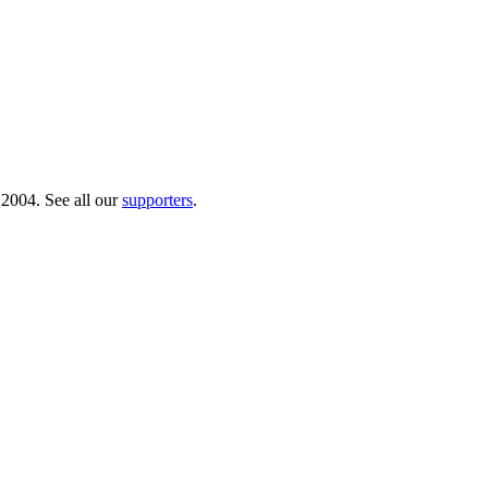
 2004. See all our
supporters
.