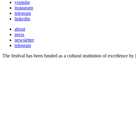
youtube
instagram
telegram
linkedin
about
press
newsletter
telegram
The festival has been funded as a cultural institution of excellence by