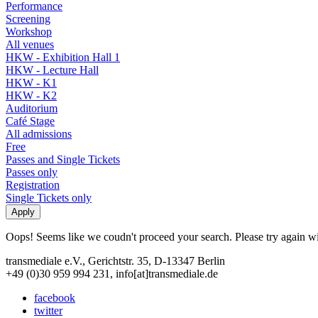
Performance
Screening
Workshop
All venues
HKW - Exhibition Hall 1
HKW - Lecture Hall
HKW - K1
HKW - K2
Auditorium
Café Stage
All admissions
Free
Passes and Single Tickets
Passes only
Registration
Single Tickets only
Oops! Seems like we coudn't proceed your search. Please try again with
transmediale e.V., Gerichtstr. 35, D-13347 Berlin
+49 (0)30 959 994 231, info[at]transmediale.de
facebook
twitter