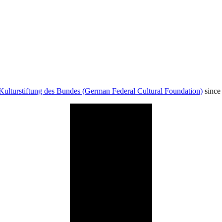
Kulturstiftung des Bundes (German Federal Cultural Foundation)
since