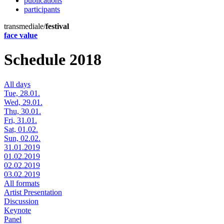
publications
participants
transmediale/
festival
face value
Schedule 2018
All days
Tue, 28.01.
Wed, 29.01.
Thu, 30.01.
Fri, 31.01.
Sat, 01.02.
Sun, 02.02.
31.01.2019
01.02.2019
02.02.2019
03.02.2019
All formats
Artist Presentation
Discussion
Keynote
Panel