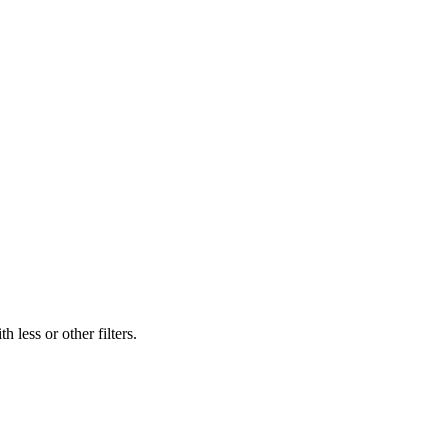
 less or other filters.