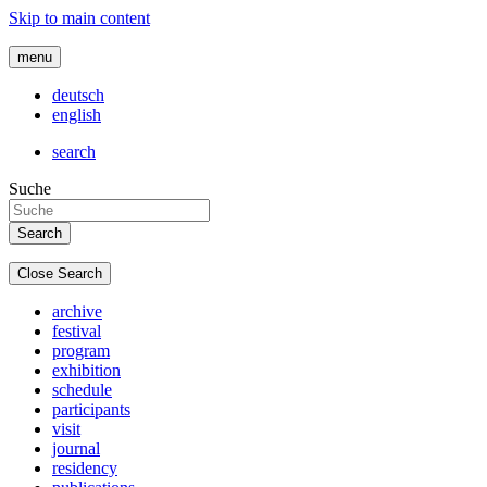
Skip to main content
menu
deutsch
english
search
Suche
Close Search
archive
festival
program
exhibition
schedule
participants
visit
journal
residency