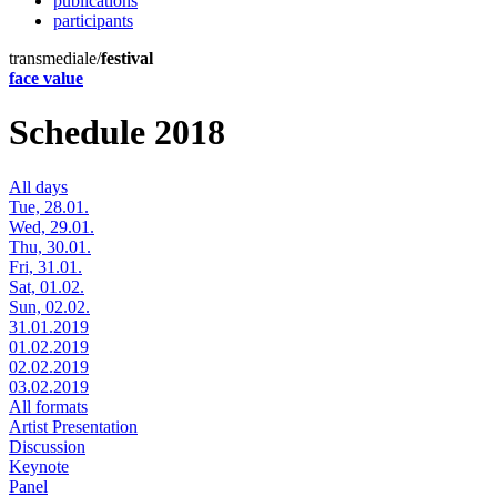
publications
participants
transmediale/
festival
face value
Schedule 2018
All days
Tue, 28.01.
Wed, 29.01.
Thu, 30.01.
Fri, 31.01.
Sat, 01.02.
Sun, 02.02.
31.01.2019
01.02.2019
02.02.2019
03.02.2019
All formats
Artist Presentation
Discussion
Keynote
Panel