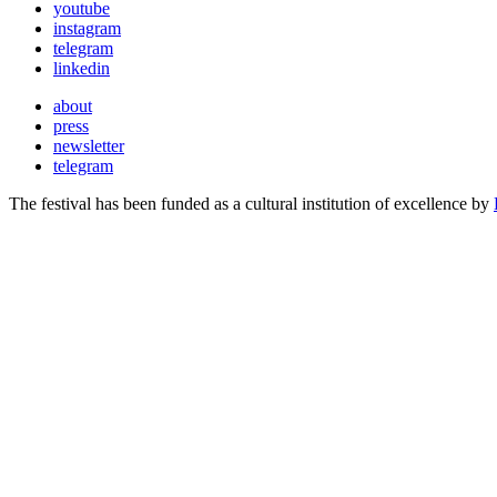
youtube
instagram
telegram
linkedin
about
press
newsletter
telegram
The festival has been funded as a cultural institution of excellence by