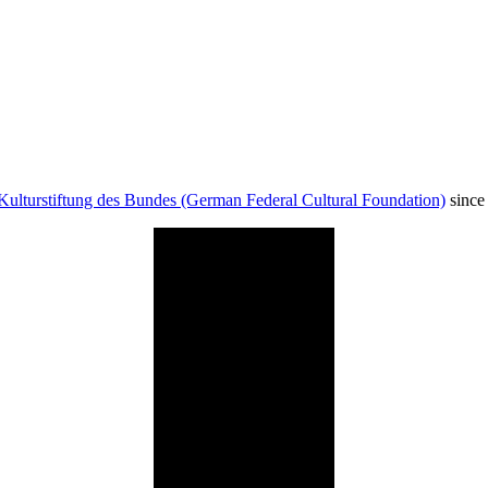
Kulturstiftung des Bundes (German Federal Cultural Foundation)
since