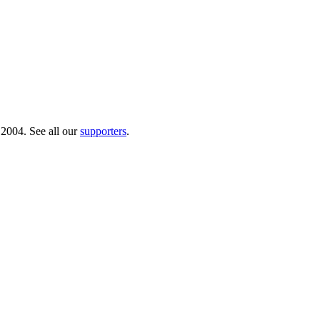
 2004. See all our
supporters
.