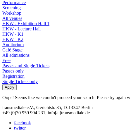
Performance
Screening
Workshop
All venues
HKW - Exhibition Hall 1
HKW - Lecture Hall
HKW - K1
HKW - K2
Auditorium
Café Stage
All admissions
Free
Passes and Single Tickets
Passes only
Registration
Single Tickets only
Oops! Seems like we coudn't proceed your search. Please try again with
transmediale e.V., Gerichtstr. 35, D-13347 Berlin
+49 (0)30 959 994 231, info[at]transmediale.de
facebook
twitter