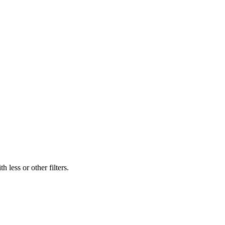
 less or other filters.