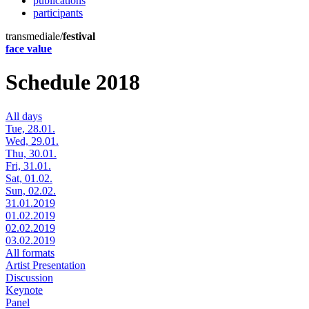
publications
participants
transmediale/
festival
face value
Schedule 2018
All days
Tue, 28.01.
Wed, 29.01.
Thu, 30.01.
Fri, 31.01.
Sat, 01.02.
Sun, 02.02.
31.01.2019
01.02.2019
02.02.2019
03.02.2019
All formats
Artist Presentation
Discussion
Keynote
Panel