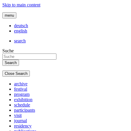
Skip to main content
menu
deutsch
english
search
Suche
Close Search
archive
festival
program
exhibition
schedule
participants
visit
journal
residency