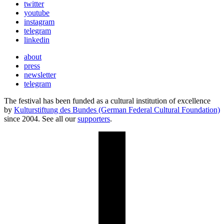
twitter
youtube
instagram
telegram
linkedin
about
press
newsletter
telegram
The festival has been funded as a cultural institution of excellence
by
Kulturstiftung des Bundes (German Federal Cultural Foundation)
since 2004. See all our
supporters
.