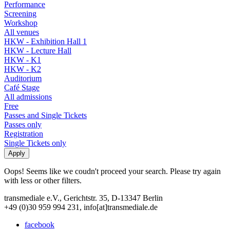
Performance
Screening
Workshop
All venues
HKW - Exhibition Hall 1
HKW - Lecture Hall
HKW - K1
HKW - K2
Auditorium
Café Stage
All admissions
Free
Passes and Single Tickets
Passes only
Registration
Single Tickets only
Oops! Seems like we coudn't proceed your search. Please try again
with less or other filters.
transmediale e.V., Gerichtstr. 35, D-13347 Berlin
+49 (0)30 959 994 231, info[at]transmediale.de
facebook