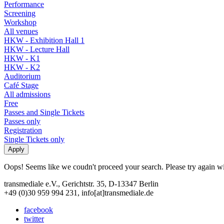
Performance
Screening
Workshop
All venues
HKW - Exhibition Hall 1
HKW - Lecture Hall
HKW - K1
HKW - K2
Auditorium
Café Stage
All admissions
Free
Passes and Single Tickets
Passes only
Registration
Single Tickets only
Oops! Seems like we coudn't proceed your search. Please try again with
transmediale e.V., Gerichtstr. 35, D-13347 Berlin
+49 (0)30 959 994 231, info[at]transmediale.de
facebook
twitter