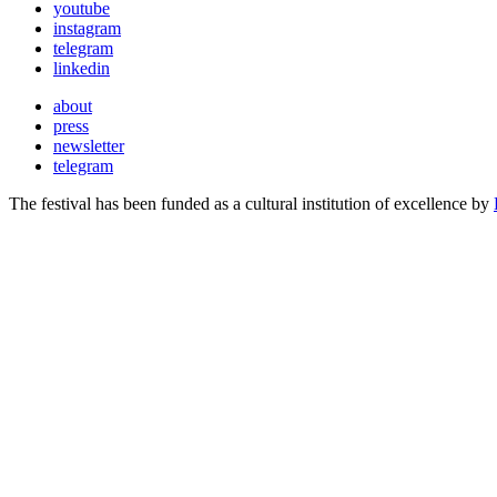
youtube
instagram
telegram
linkedin
about
press
newsletter
telegram
The festival has been funded as a cultural institution of excellence by