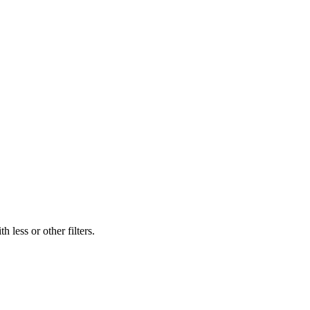
 less or other filters.