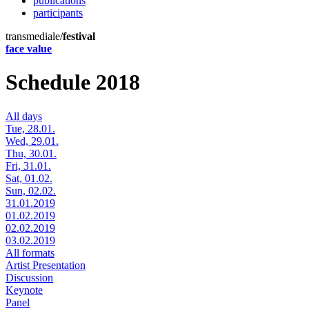
publications
participants
transmediale/
festival
face value
Schedule 2018
All days
Tue, 28.01.
Wed, 29.01.
Thu, 30.01.
Fri, 31.01.
Sat, 01.02.
Sun, 02.02.
31.01.2019
01.02.2019
02.02.2019
03.02.2019
All formats
Artist Presentation
Discussion
Keynote
Panel