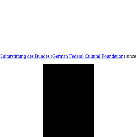
Kulturstiftung des Bundes (German Federal Cultural Foundation)
since