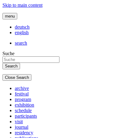
Skip to main content
menu
deutsch
english
search
Suche
Close Search
archive
festival
program
exhibition
schedule
participants
visit
journal
residency