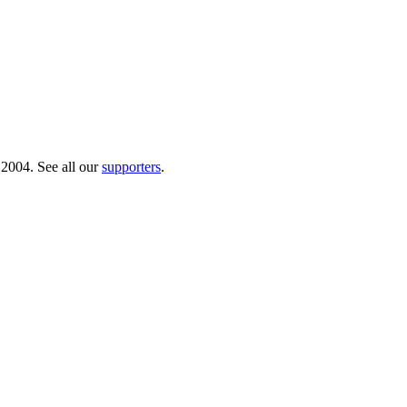
 2004. See all our
supporters
.