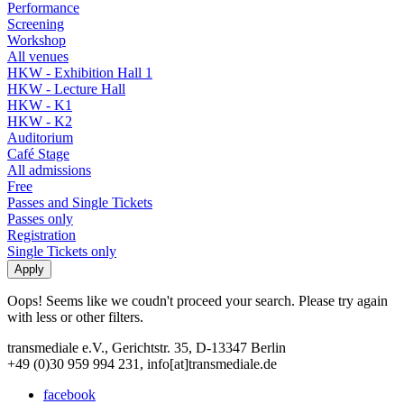
Performance
Screening
Workshop
All venues
HKW - Exhibition Hall 1
HKW - Lecture Hall
HKW - K1
HKW - K2
Auditorium
Café Stage
All admissions
Free
Passes and Single Tickets
Passes only
Registration
Single Tickets only
Oops! Seems like we coudn't proceed your search. Please try again
with less or other filters.
transmediale e.V., Gerichtstr. 35, D-13347 Berlin
+49 (0)30 959 994 231, info[at]transmediale.de
facebook