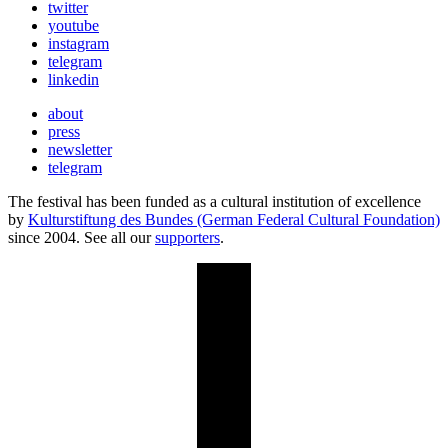
twitter
youtube
instagram
telegram
linkedin
about
press
newsletter
telegram
The festival has been funded as a cultural institution of excellence
by
Kulturstiftung des Bundes (German Federal Cultural Foundation)
since 2004. See all our
supporters
.