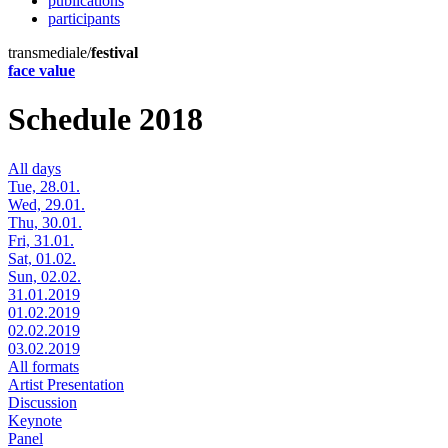
publications
participants
transmediale/
festival
face value
Schedule 2018
All days
Tue, 28.01.
Wed, 29.01.
Thu, 30.01.
Fri, 31.01.
Sat, 01.02.
Sun, 02.02.
31.01.2019
01.02.2019
02.02.2019
03.02.2019
All formats
Artist Presentation
Discussion
Keynote
Panel