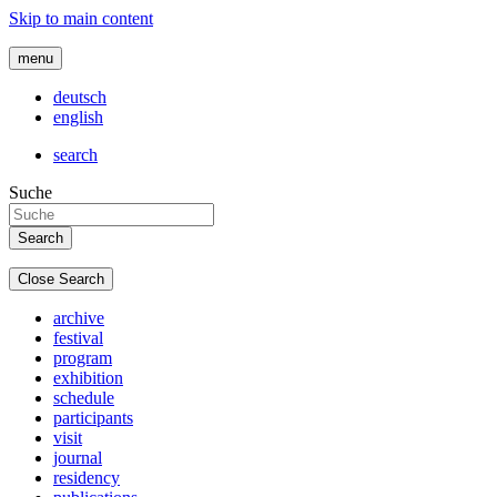
Skip to main content
menu
deutsch
english
search
Suche
Close Search
archive
festival
program
exhibition
schedule
participants
visit
journal
residency