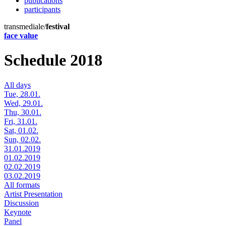
publications
participants
transmediale/
festival
face value
Schedule 2018
All days
Tue, 28.01.
Wed, 29.01.
Thu, 30.01.
Fri, 31.01.
Sat, 01.02.
Sun, 02.02.
31.01.2019
01.02.2019
02.02.2019
03.02.2019
All formats
Artist Presentation
Discussion
Keynote
Panel