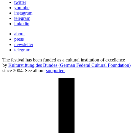
twitter
youtube
instagram
telegram
linkedin
about
press
newsletter
telegram
The festival has been funded as a cultural institution of excellence
by
Kulturstiftung des Bundes (German Federal Cultural Foundation)
since 2004. See all our
supporters
.