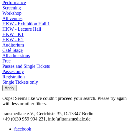
Performance
Screening
Workshop
All venues
HKW - Exhibition Hall 1
HKW - Lecture Hall
HKW - K1
HKW - K2
Auditorium
Café Stage
All admissions
Free
Passes and Single Tickets
Passes only
Registration
Single Tickets only
Oops! Seems like we coudn't proceed your search. Please try again
with less or other filters.
transmediale e.V., Gerichtstr. 35, D-13347 Berlin
+49 (0)30 959 994 231, info[at]transmediale.de
facebook