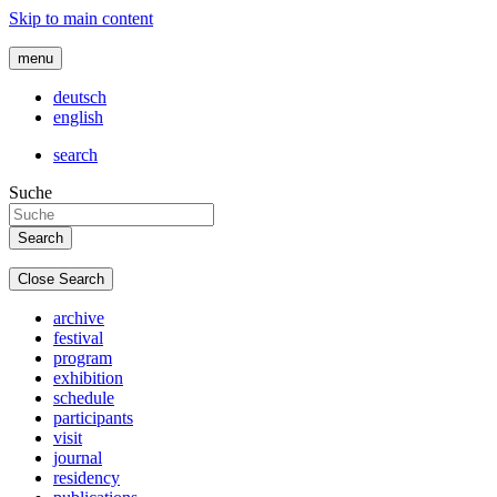
Skip to main content
menu
deutsch
english
search
Suche
Close Search
archive
festival
program
exhibition
schedule
participants
visit
journal
residency