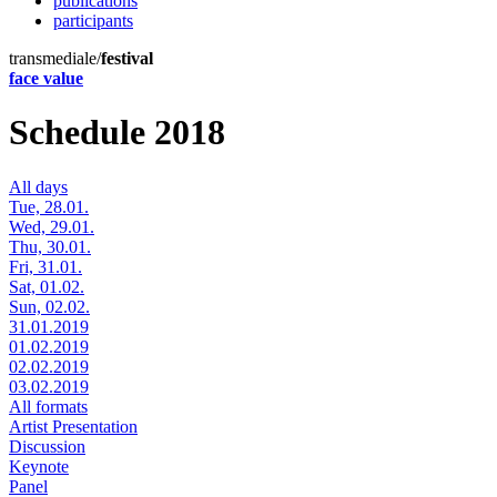
publications
participants
transmediale/
festival
face value
Schedule 2018
All days
Tue, 28.01.
Wed, 29.01.
Thu, 30.01.
Fri, 31.01.
Sat, 01.02.
Sun, 02.02.
31.01.2019
01.02.2019
02.02.2019
03.02.2019
All formats
Artist Presentation
Discussion
Keynote
Panel