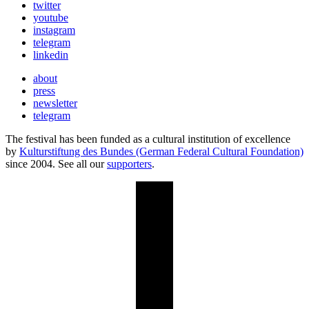
twitter
youtube
instagram
telegram
linkedin
about
press
newsletter
telegram
The festival has been funded as a cultural institution of excellence
by
Kulturstiftung des Bundes (German Federal Cultural Foundation)
since 2004. See all our
supporters
.