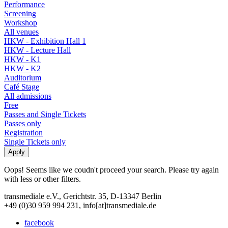
Performance
Screening
Workshop
All venues
HKW - Exhibition Hall 1
HKW - Lecture Hall
HKW - K1
HKW - K2
Auditorium
Café Stage
All admissions
Free
Passes and Single Tickets
Passes only
Registration
Single Tickets only
Oops! Seems like we coudn't proceed your search. Please try again
with less or other filters.
transmediale e.V., Gerichtstr. 35, D-13347 Berlin
+49 (0)30 959 994 231, info[at]transmediale.de
facebook