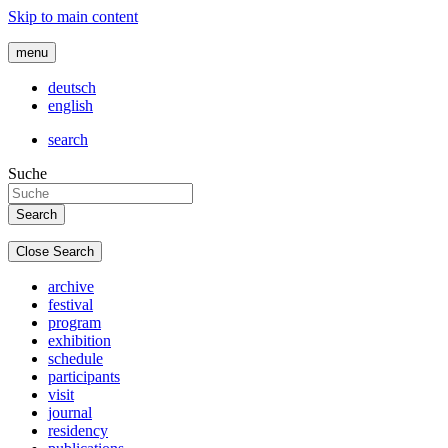
Skip to main content
menu
deutsch
english
search
Suche
Close Search
archive
festival
program
exhibition
schedule
participants
visit
journal
residency