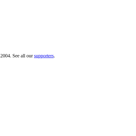
 2004. See all our
supporters
.