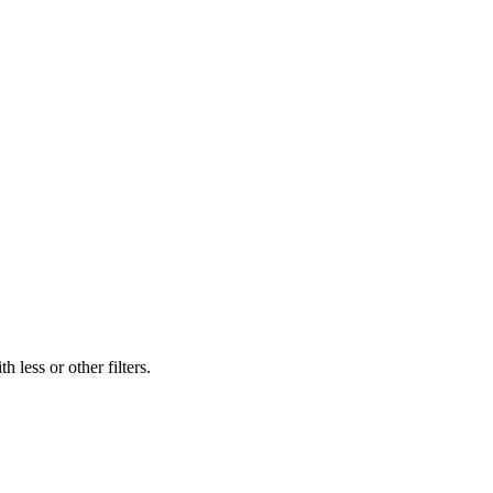
 less or other filters.