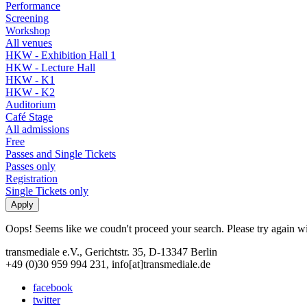
Performance
Screening
Workshop
All venues
HKW - Exhibition Hall 1
HKW - Lecture Hall
HKW - K1
HKW - K2
Auditorium
Café Stage
All admissions
Free
Passes and Single Tickets
Passes only
Registration
Single Tickets only
Oops! Seems like we coudn't proceed your search. Please try again with
transmediale e.V., Gerichtstr. 35, D-13347 Berlin
+49 (0)30 959 994 231, info[at]transmediale.de
facebook
twitter