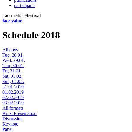
publications
participants
transmediale/
festival
face value
Schedule 2018
All days
Tue, 28.01.
Wed, 29.01.
Thu, 30.01.
Fri, 31.01.
Sat, 01.02.
Sun, 02.02.
31.01.2019
01.02.2019
02.02.2019
03.02.2019
All formats
Artist Presentation
Discussion
Keynote
Panel