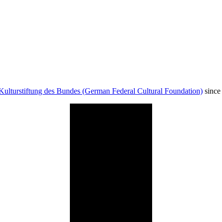
Kulturstiftung des Bundes (German Federal Cultural Foundation)
since