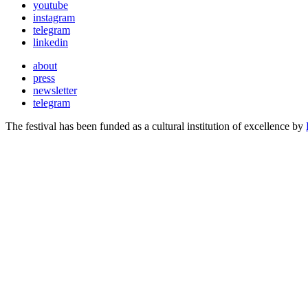
youtube
instagram
telegram
linkedin
about
press
newsletter
telegram
The festival has been funded as a cultural institution of excellence by