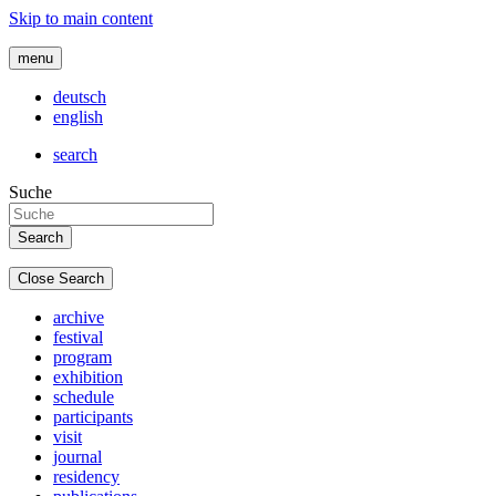
Skip to main content
menu
deutsch
english
search
Suche
Close Search
archive
festival
program
exhibition
schedule
participants
visit
journal
residency