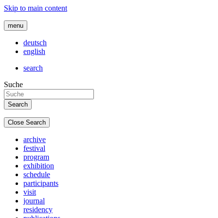
Skip to main content
menu
deutsch
english
search
Suche
Close Search
archive
festival
program
exhibition
schedule
participants
visit
journal
residency