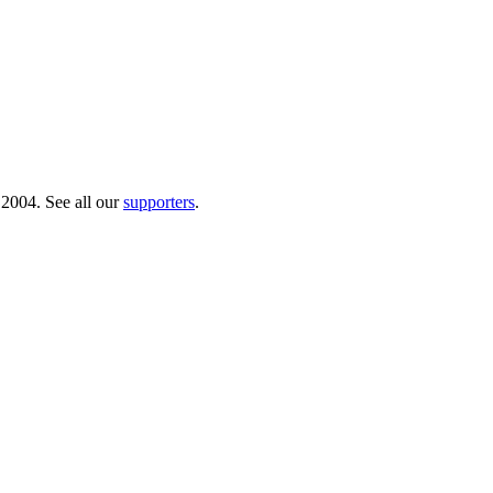
 2004. See all our
supporters
.