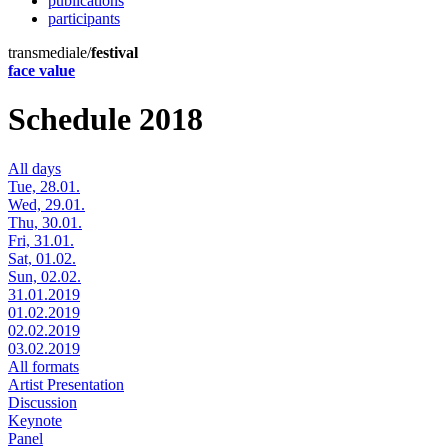
publications
participants
transmediale/
festival
face value
Schedule 2018
All days
Tue, 28.01.
Wed, 29.01.
Thu, 30.01.
Fri, 31.01.
Sat, 01.02.
Sun, 02.02.
31.01.2019
01.02.2019
02.02.2019
03.02.2019
All formats
Artist Presentation
Discussion
Keynote
Panel