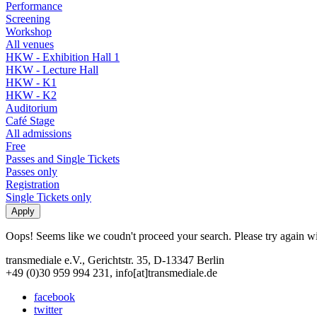
Performance
Screening
Workshop
All venues
HKW - Exhibition Hall 1
HKW - Lecture Hall
HKW - K1
HKW - K2
Auditorium
Café Stage
All admissions
Free
Passes and Single Tickets
Passes only
Registration
Single Tickets only
Oops! Seems like we coudn't proceed your search. Please try again with
transmediale e.V., Gerichtstr. 35, D-13347 Berlin
+49 (0)30 959 994 231, info[at]transmediale.de
facebook
twitter