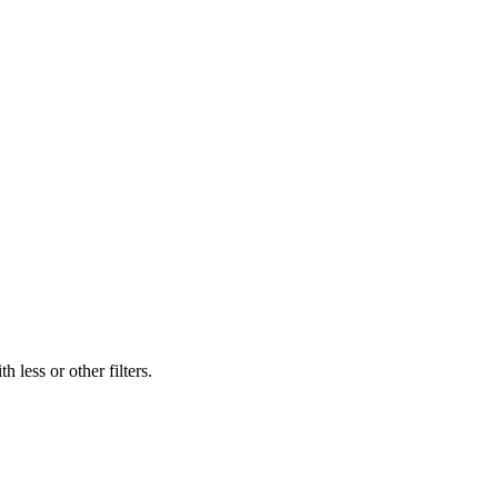
 less or other filters.