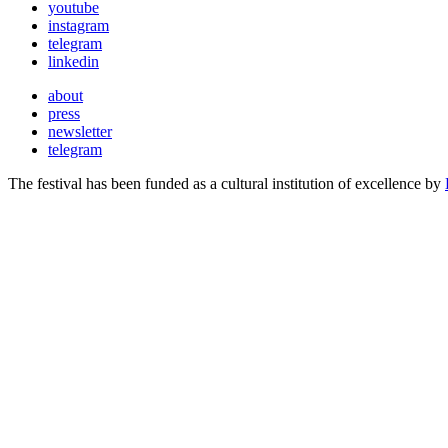
youtube
instagram
telegram
linkedin
about
press
newsletter
telegram
The festival has been funded as a cultural institution of excellence by