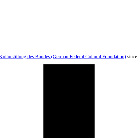
Kulturstiftung des Bundes (German Federal Cultural Foundation)
since