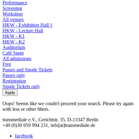
Performance
Screening
Workshop
All venues
HKW - Exhibition Hall 1
HKW - Lecture Hall
HKW - K1
HKW - K2
Auditorium
Café Stage
All admissions
Free
Passes and Single Tickets
Passes only
Registration
Single Tickets only
Oops! Seems like we coudn't proceed your search. Please try again
with less or other filters.
transmediale e.V., Gerichtstr. 35, D-13347 Berlin
+49 (0)30 959 994 231, info[at]transmediale.de
facebook