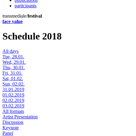
publications
participants
transmediale/
festival
face value
Schedule 2018
All days
Tue, 28.01.
Wed, 29.01.
Thu, 30.01.
Fri, 31.01.
Sat, 01.02.
Sun, 02.02.
31.01.2019
01.02.2019
02.02.2019
03.02.2019
All formats
Artist Presentation
Discussion
Keynote
Panel