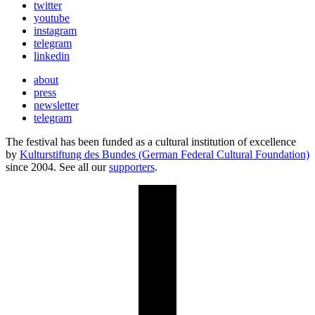
twitter
youtube
instagram
telegram
linkedin
about
press
newsletter
telegram
The festival has been funded as a cultural institution of excellence
by
Kulturstiftung des Bundes (German Federal Cultural Foundation)
since 2004. See all our
supporters
.