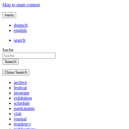
Skip to main content
menu
deutsch
english
search
Suche
Close Search
archive
festival
program
exhibition
schedule
participants
visit
journal
residency