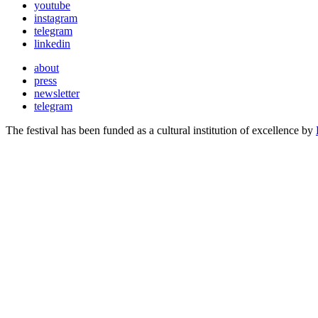
youtube
instagram
telegram
linkedin
about
press
newsletter
telegram
The festival has been funded as a cultural institution of excellence by