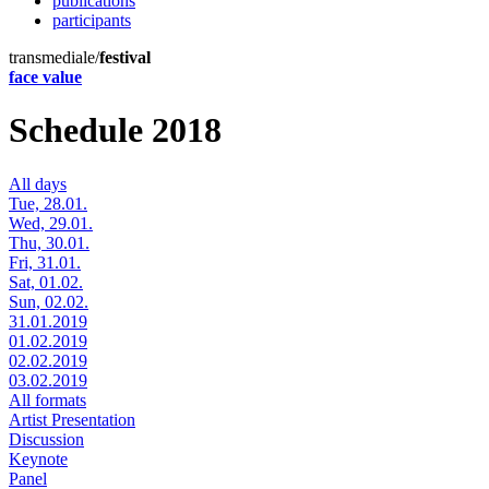
publications
participants
transmediale/
festival
face value
Schedule 2018
All days
Tue, 28.01.
Wed, 29.01.
Thu, 30.01.
Fri, 31.01.
Sat, 01.02.
Sun, 02.02.
31.01.2019
01.02.2019
02.02.2019
03.02.2019
All formats
Artist Presentation
Discussion
Keynote
Panel