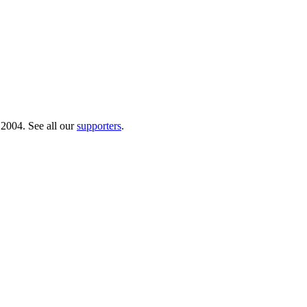
 2004. See all our
supporters
.