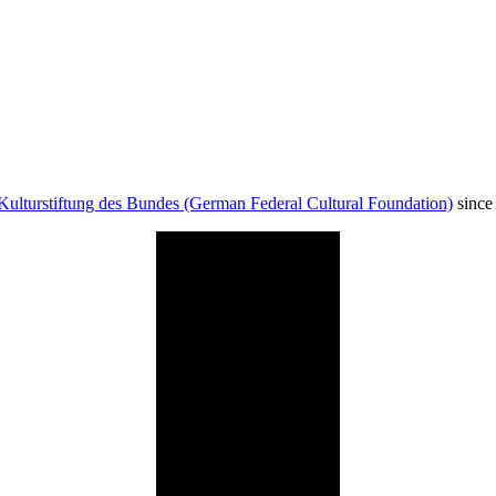
Kulturstiftung des Bundes (German Federal Cultural Foundation)
since