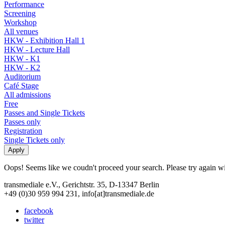
Performance
Screening
Workshop
All venues
HKW - Exhibition Hall 1
HKW - Lecture Hall
HKW - K1
HKW - K2
Auditorium
Café Stage
All admissions
Free
Passes and Single Tickets
Passes only
Registration
Single Tickets only
Oops! Seems like we coudn't proceed your search. Please try again with
transmediale e.V., Gerichtstr. 35, D-13347 Berlin
+49 (0)30 959 994 231, info[at]transmediale.de
facebook
twitter