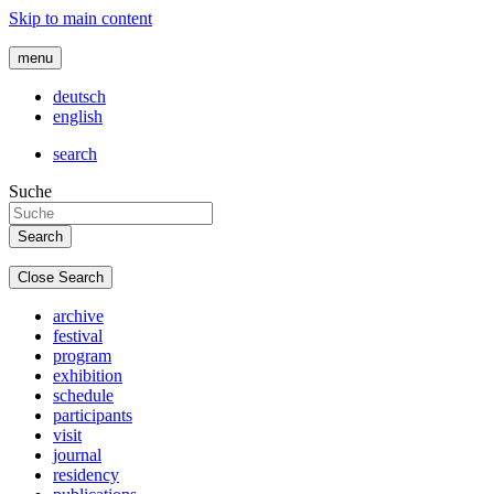
Skip to main content
menu
deutsch
english
search
Suche
Close Search
archive
festival
program
exhibition
schedule
participants
visit
journal
residency