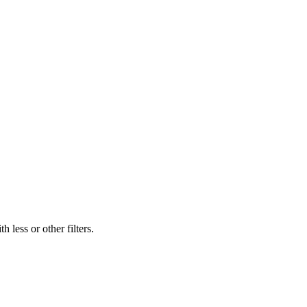
 less or other filters.