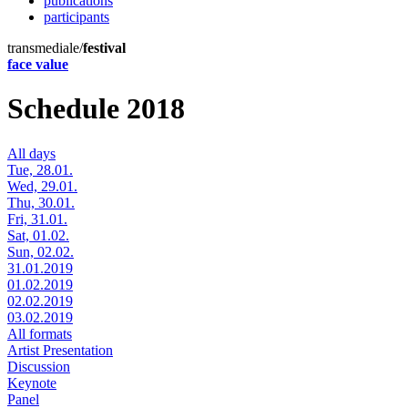
publications
participants
transmediale/
festival
face value
Schedule 2018
All days
Tue, 28.01.
Wed, 29.01.
Thu, 30.01.
Fri, 31.01.
Sat, 01.02.
Sun, 02.02.
31.01.2019
01.02.2019
02.02.2019
03.02.2019
All formats
Artist Presentation
Discussion
Keynote
Panel