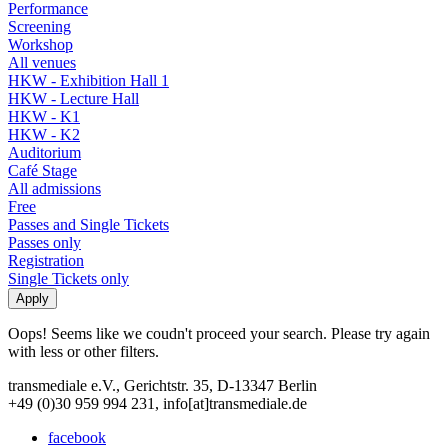
Performance
Screening
Workshop
All venues
HKW - Exhibition Hall 1
HKW - Lecture Hall
HKW - K1
HKW - K2
Auditorium
Café Stage
All admissions
Free
Passes and Single Tickets
Passes only
Registration
Single Tickets only
Oops! Seems like we coudn't proceed your search. Please try again
with less or other filters.
transmediale e.V., Gerichtstr. 35, D-13347 Berlin
+49 (0)30 959 994 231, info[at]transmediale.de
facebook