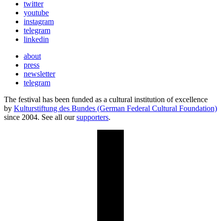
twitter
youtube
instagram
telegram
linkedin
about
press
newsletter
telegram
The festival has been funded as a cultural institution of excellence
by
Kulturstiftung des Bundes (German Federal Cultural Foundation)
since 2004. See all our
supporters
.