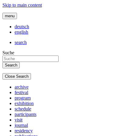
Skip to main content
menu
deutsch
english
search
Suche
Close Search
archive
festival
program
exhibition
schedule
participants
visit
journal
residency