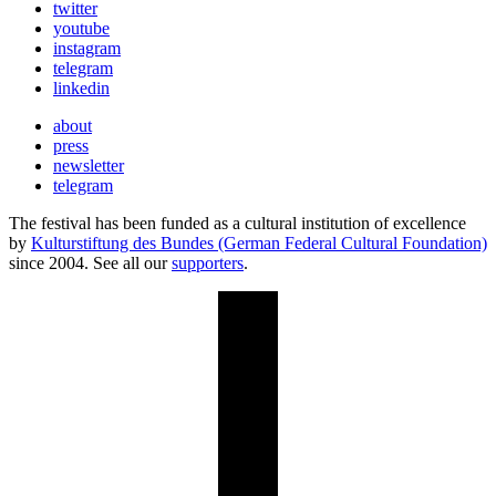
twitter
youtube
instagram
telegram
linkedin
about
press
newsletter
telegram
The festival has been funded as a cultural institution of excellence
by
Kulturstiftung des Bundes (German Federal Cultural Foundation)
since 2004. See all our
supporters
.