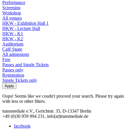
Performance
Screening
Workshop
All venues
HKW - Exhibition Hall 1
HKW - Lecture Hall
HKW - K1
HKW - K2
Auditorium
Café Stage
All admissions
Free
Passes and Single Tickets
Passes only
Registration
Single Tickets only
Oops! Seems like we coudn't proceed your search. Please try again
with less or other filters.
transmediale e.V., Gerichtstr. 35, D-13347 Berlin
+49 (0)30 959 994 231, info[at]transmediale.de
facebook