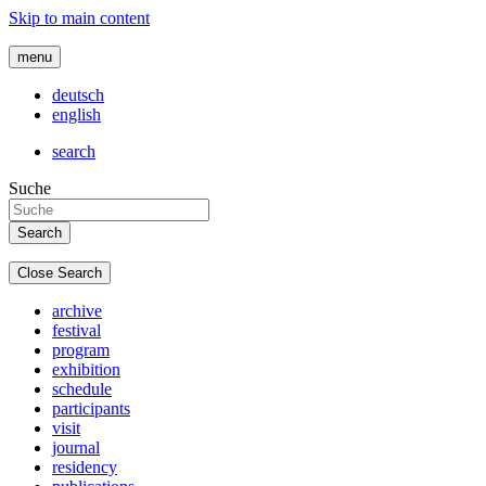
Skip to main content
menu
deutsch
english
search
Suche
Close Search
archive
festival
program
exhibition
schedule
participants
visit
journal
residency