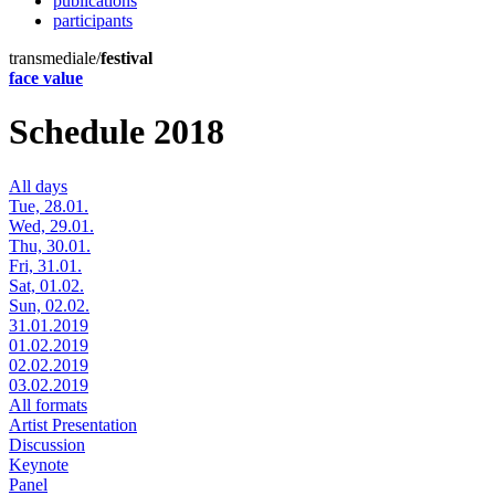
publications
participants
transmediale/
festival
face value
Schedule 2018
All days
Tue, 28.01.
Wed, 29.01.
Thu, 30.01.
Fri, 31.01.
Sat, 01.02.
Sun, 02.02.
31.01.2019
01.02.2019
02.02.2019
03.02.2019
All formats
Artist Presentation
Discussion
Keynote
Panel