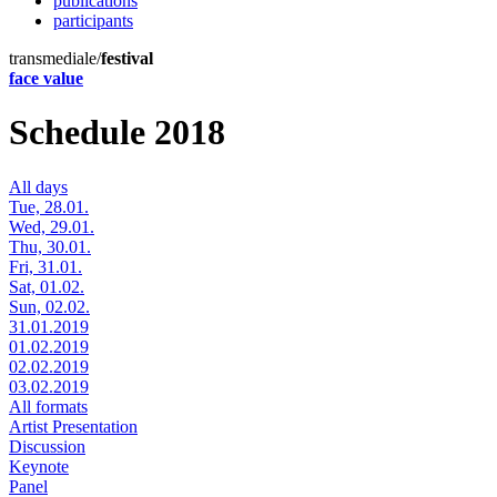
publications
participants
transmediale/
festival
face value
Schedule 2018
All days
Tue, 28.01.
Wed, 29.01.
Thu, 30.01.
Fri, 31.01.
Sat, 01.02.
Sun, 02.02.
31.01.2019
01.02.2019
02.02.2019
03.02.2019
All formats
Artist Presentation
Discussion
Keynote
Panel