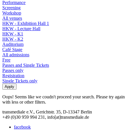
Performance
Screening
Workshop
All venues
HKW - Exhibition Hall 1
HKW - Lecture Hall
HKW - K1
HKW - K2
Auditorium
Café Stage
All admissions
Free
Passes and Single Tickets
Passes only
Registration
Single Tickets only
Oops! Seems like we coudn't proceed your search. Please try again
with less or other filters.
transmediale e.V., Gerichtstr. 35, D-13347 Berlin
+49 (0)30 959 994 231, info[at]transmediale.de
facebook