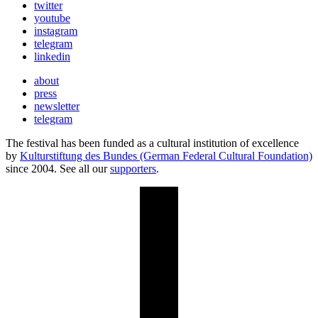
twitter
youtube
instagram
telegram
linkedin
about
press
newsletter
telegram
The festival has been funded as a cultural institution of excellence
by
Kulturstiftung des Bundes (German Federal Cultural Foundation)
since 2004. See all our
supporters
.