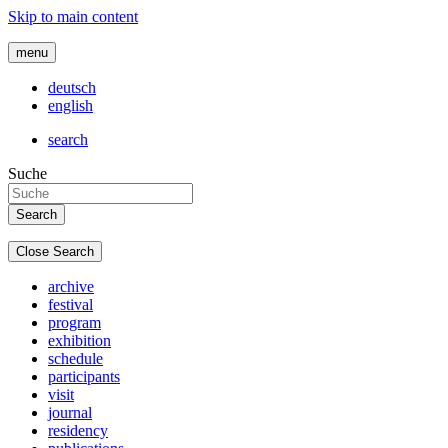
Skip to main content
menu
deutsch
english
search
Suche
Close Search
archive
festival
program
exhibition
schedule
participants
visit
journal
residency