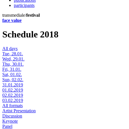
publications
participants
transmediale/
festival
face value
Schedule 2018
All days
Tue, 28.01.
Wed, 29.01.
Thu, 30.01.
Fri, 31.01.
Sat, 01.02.
Sun, 02.02.
31.01.2019
01.02.2019
02.02.2019
03.02.2019
All formats
Artist Presentation
Discussion
Keynote
Panel