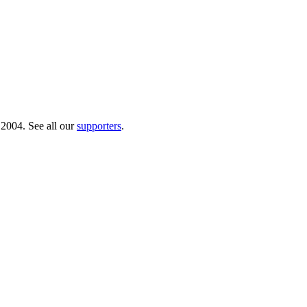
 2004. See all our
supporters
.