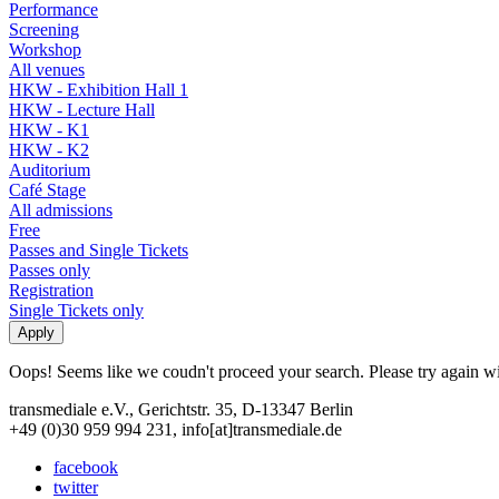
Performance
Screening
Workshop
All venues
HKW - Exhibition Hall 1
HKW - Lecture Hall
HKW - K1
HKW - K2
Auditorium
Café Stage
All admissions
Free
Passes and Single Tickets
Passes only
Registration
Single Tickets only
Oops! Seems like we coudn't proceed your search. Please try again with
transmediale e.V., Gerichtstr. 35, D-13347 Berlin
+49 (0)30 959 994 231, info[at]transmediale.de
facebook
twitter