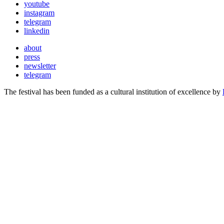
youtube
instagram
telegram
linkedin
about
press
newsletter
telegram
The festival has been funded as a cultural institution of excellence by