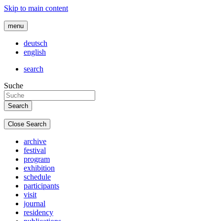
Skip to main content
menu
deutsch
english
search
Suche
Close Search
archive
festival
program
exhibition
schedule
participants
visit
journal
residency