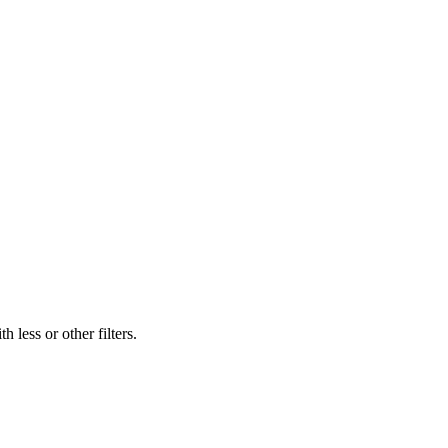
 less or other filters.