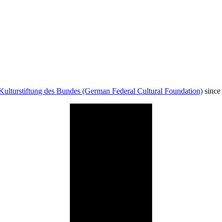
Kulturstiftung des Bundes (German Federal Cultural Foundation)
since