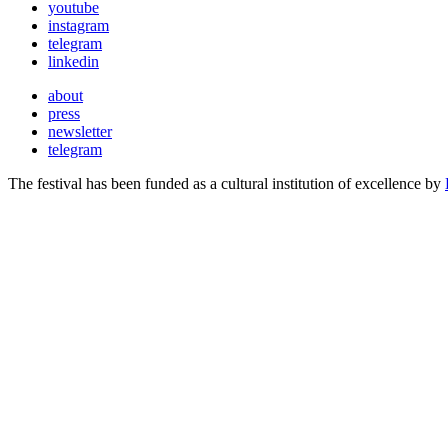
youtube
instagram
telegram
linkedin
about
press
newsletter
telegram
The festival has been funded as a cultural institution of excellence by