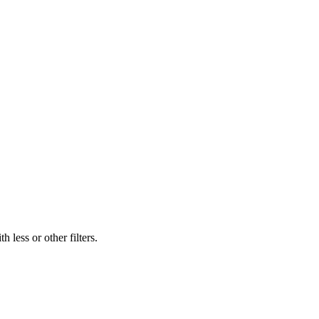
 less or other filters.