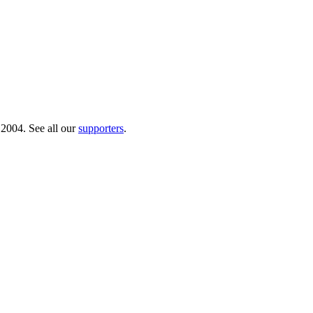
 2004. See all our
supporters
.