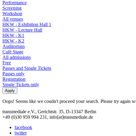
Performance
Screening
Workshop
All venues
HKW - Exhibition Hall 1
HKW - Lecture Hall
HKW - K1
HKW - K2
Auditorium
Café Stage
All admissions
Free
Passes and Single Tickets
Passes only
Registration
Single Tickets only
Oops! Seems like we coudn't proceed your search. Please try again with
transmediale e.V., Gerichtstr. 35, D-13347 Berlin
+49 (0)30 959 994 231, info[at]transmediale.de
facebook
twitter