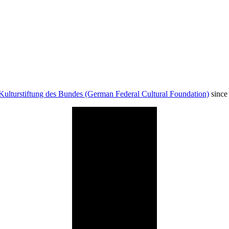
Kulturstiftung des Bundes (German Federal Cultural Foundation)
since