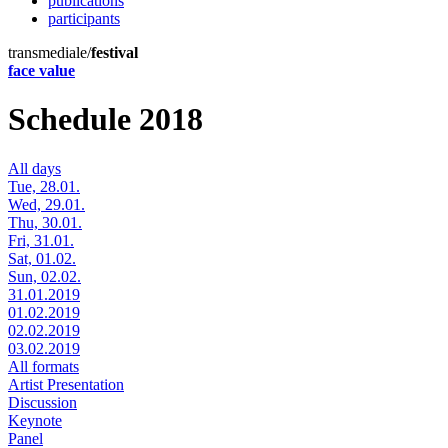
publications
participants
transmediale/
festival
face value
Schedule 2018
All days
Tue, 28.01.
Wed, 29.01.
Thu, 30.01.
Fri, 31.01.
Sat, 01.02.
Sun, 02.02.
31.01.2019
01.02.2019
02.02.2019
03.02.2019
All formats
Artist Presentation
Discussion
Keynote
Panel