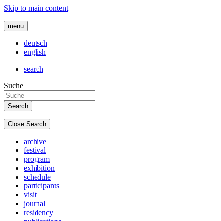
Skip to main content
menu
deutsch
english
search
Suche
Close Search
archive
festival
program
exhibition
schedule
participants
visit
journal
residency