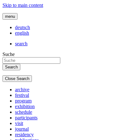
Skip to main content
menu
deutsch
english
search
Suche
Close Search
archive
festival
program
exhibition
schedule
participants
visit
journal
residency