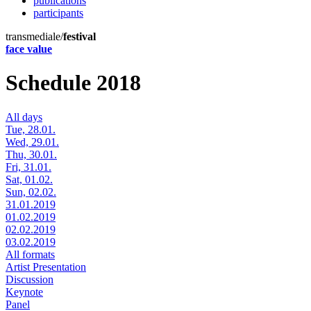
publications
participants
transmediale/
festival
face value
Schedule 2018
All days
Tue, 28.01.
Wed, 29.01.
Thu, 30.01.
Fri, 31.01.
Sat, 01.02.
Sun, 02.02.
31.01.2019
01.02.2019
02.02.2019
03.02.2019
All formats
Artist Presentation
Discussion
Keynote
Panel