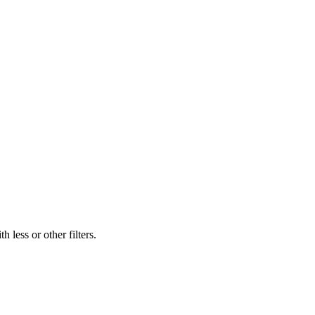
 less or other filters.