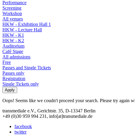
Performance
Screening
Workshop
All venues
HKW - Exhibition Hall 1
HKW - Lecture Hall
HKW - K1
HKW - K2
Auditorium
Café Stage
All admissions
Free
Passes and Single Tickets
Passes only
Registration
Single Tickets only
Oops! Seems like we coudn't proceed your search. Please try again with
transmediale e.V., Gerichtstr. 35, D-13347 Berlin
+49 (0)30 959 994 231, info[at]transmediale.de
facebook
twitter