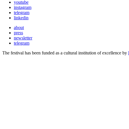
youtube
instagram
telegram
linkedin
about
press
newsletter
telegram
The festival has been funded as a cultural institution of excellence by