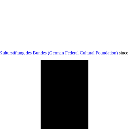
Kulturstiftung des Bundes (German Federal Cultural Foundation)
since