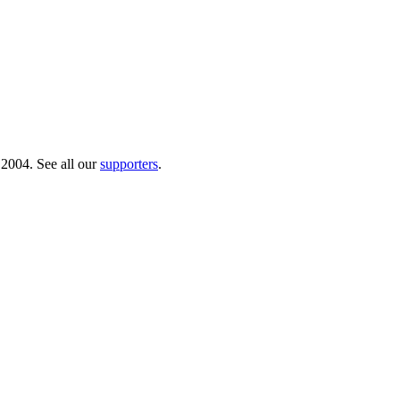
 2004. See all our
supporters
.