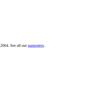
 2004. See all our
supporters
.