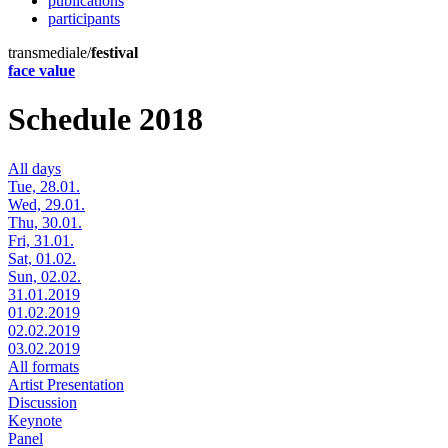
publications
participants
transmediale/
festival
face value
Schedule 2018
All days
Tue, 28.01.
Wed, 29.01.
Thu, 30.01.
Fri, 31.01.
Sat, 01.02.
Sun, 02.02.
31.01.2019
01.02.2019
02.02.2019
03.02.2019
All formats
Artist Presentation
Discussion
Keynote
Panel