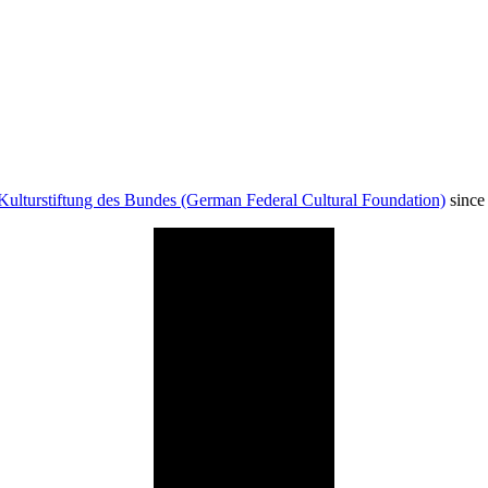
Kulturstiftung des Bundes (German Federal Cultural Foundation)
since