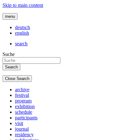
Skip to main content
menu
deutsch
english
search
Suche
Close Search
archive
festival
program
exhibition
schedule
participants
visit
journal
residency