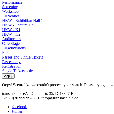
Performance
Screening
Workshop
All venues
HKW - Exhibition Hall 1
HKW - Lecture Hall
HKW - K1
HKW - K2
Auditorium
Café Stage
All admissions
Free
Passes and Single Tickets
Passes only
Registration
Single Tickets only
Oops! Seems like we coudn't proceed your search. Please try again with
transmediale e.V., Gerichtstr. 35, D-13347 Berlin
+49 (0)30 959 994 231, info[at]transmediale.de
facebook
twitter