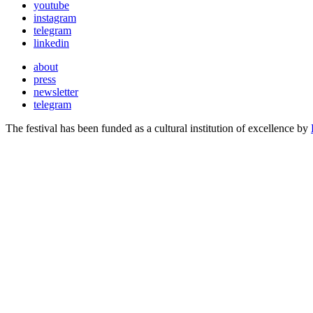
youtube
instagram
telegram
linkedin
about
press
newsletter
telegram
The festival has been funded as a cultural institution of excellence by