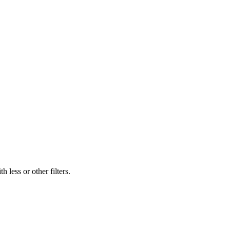
 less or other filters.