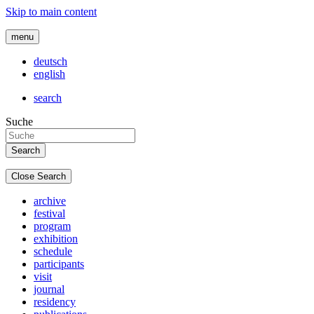
Skip to main content
menu
deutsch
english
search
Suche
Close Search
archive
festival
program
exhibition
schedule
participants
visit
journal
residency