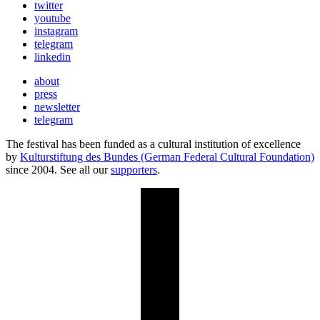
twitter
youtube
instagram
telegram
linkedin
about
press
newsletter
telegram
The festival has been funded as a cultural institution of excellence
by
Kulturstiftung des Bundes (German Federal Cultural Foundation)
since 2004. See all our
supporters
.