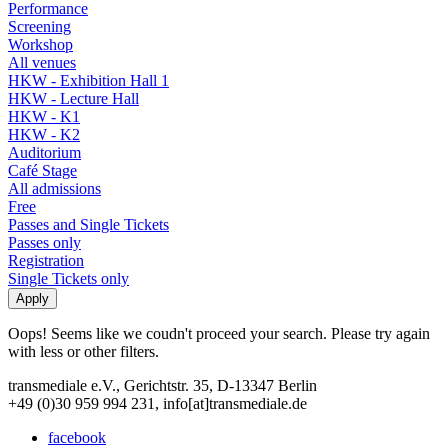
Performance
Screening
Workshop
All venues
HKW - Exhibition Hall 1
HKW - Lecture Hall
HKW - K1
HKW - K2
Auditorium
Café Stage
All admissions
Free
Passes and Single Tickets
Passes only
Registration
Single Tickets only
Oops! Seems like we coudn't proceed your search. Please try again
with less or other filters.
transmediale e.V., Gerichtstr. 35, D-13347 Berlin
+49 (0)30 959 994 231, info[at]transmediale.de
facebook