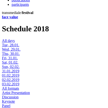
publications
participants
transmediale/
festival
face value
Schedule 2018
All days
Tue, 28.01.
Wed, 29.01.
Thu, 30.01.
Fri, 31.01.
Sat, 01.02.
Sun, 02.02.
31.01.2019
01.02.2019
02.02.2019
03.02.2019
All formats
Artist Presentation
Discussion
Keynote
Panel