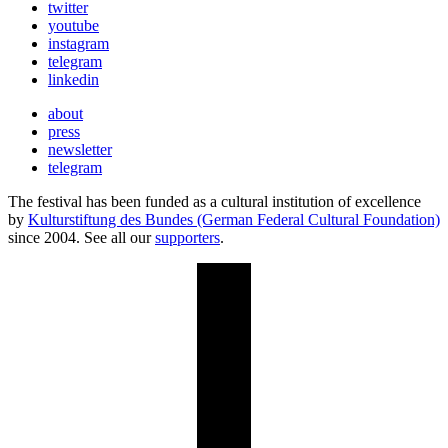
twitter
youtube
instagram
telegram
linkedin
about
press
newsletter
telegram
The festival has been funded as a cultural institution of excellence
by
Kulturstiftung des Bundes (German Federal Cultural Foundation)
since 2004. See all our
supporters
.