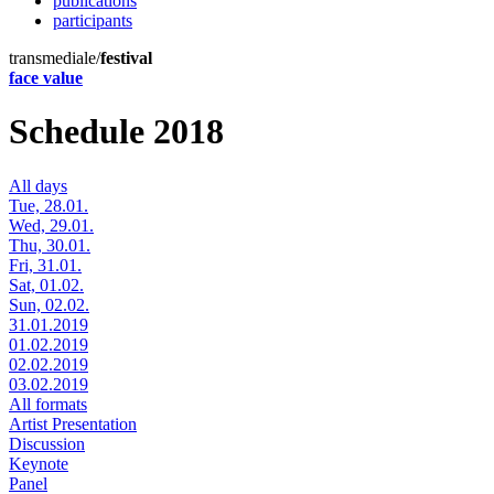
publications
participants
transmediale/
festival
face value
Schedule 2018
All days
Tue, 28.01.
Wed, 29.01.
Thu, 30.01.
Fri, 31.01.
Sat, 01.02.
Sun, 02.02.
31.01.2019
01.02.2019
02.02.2019
03.02.2019
All formats
Artist Presentation
Discussion
Keynote
Panel