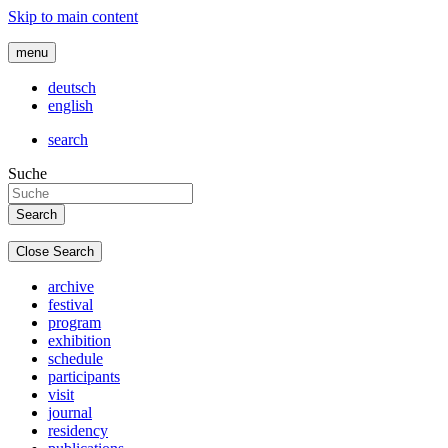
Skip to main content
menu
deutsch
english
search
Suche
Close Search
archive
festival
program
exhibition
schedule
participants
visit
journal
residency