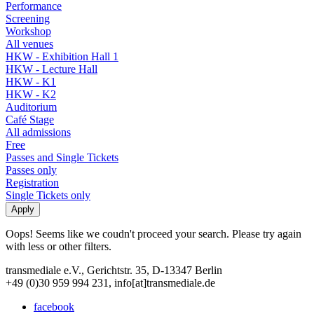
Performance
Screening
Workshop
All venues
HKW - Exhibition Hall 1
HKW - Lecture Hall
HKW - K1
HKW - K2
Auditorium
Café Stage
All admissions
Free
Passes and Single Tickets
Passes only
Registration
Single Tickets only
Oops! Seems like we coudn't proceed your search. Please try again
with less or other filters.
transmediale e.V., Gerichtstr. 35, D-13347 Berlin
+49 (0)30 959 994 231, info[at]transmediale.de
facebook