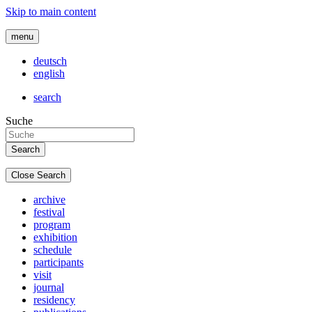
Skip to main content
menu
deutsch
english
search
Suche
Close Search
archive
festival
program
exhibition
schedule
participants
visit
journal
residency