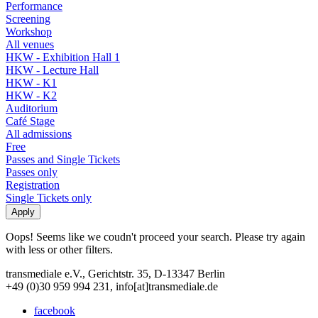
Performance
Screening
Workshop
All venues
HKW - Exhibition Hall 1
HKW - Lecture Hall
HKW - K1
HKW - K2
Auditorium
Café Stage
All admissions
Free
Passes and Single Tickets
Passes only
Registration
Single Tickets only
Oops! Seems like we coudn't proceed your search. Please try again
with less or other filters.
transmediale e.V., Gerichtstr. 35, D-13347 Berlin
+49 (0)30 959 994 231, info[at]transmediale.de
facebook