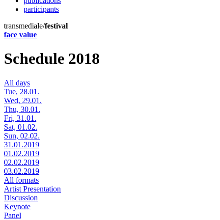
publications
participants
transmediale/
festival
face value
Schedule 2018
All days
Tue, 28.01.
Wed, 29.01.
Thu, 30.01.
Fri, 31.01.
Sat, 01.02.
Sun, 02.02.
31.01.2019
01.02.2019
02.02.2019
03.02.2019
All formats
Artist Presentation
Discussion
Keynote
Panel