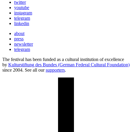
twitter
youtube
instagram
telegram
linkedin
about
press
newsletter
telegram
The festival has been funded as a cultural institution of excellence
by
Kulturstiftung des Bundes (German Federal Cultural Foundation)
since 2004. See all our
supporters
.