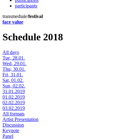
publications
participants
transmediale/
festival
face value
Schedule 2018
All days
Tue, 28.01.
Wed, 29.01.
Thu, 30.01.
Fri, 31.01.
Sat, 01.02.
Sun, 02.02.
31.01.2019
01.02.2019
02.02.2019
03.02.2019
All formats
Artist Presentation
Discussion
Keynote
Panel