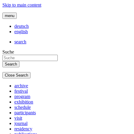
Skip to main content
menu
deutsch
english
search
Suche
Close Search
archive
festival
program
exhibition
schedule
participants
visit
journal
residency