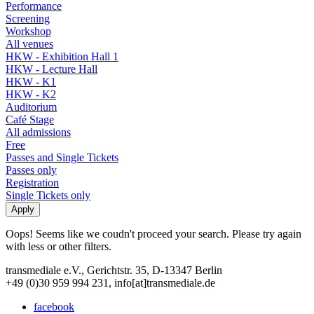
Performance
Screening
Workshop
All venues
HKW - Exhibition Hall 1
HKW - Lecture Hall
HKW - K1
HKW - K2
Auditorium
Café Stage
All admissions
Free
Passes and Single Tickets
Passes only
Registration
Single Tickets only
Oops! Seems like we coudn't proceed your search. Please try again
with less or other filters.
transmediale e.V., Gerichtstr. 35, D-13347 Berlin
+49 (0)30 959 994 231, info[at]transmediale.de
facebook