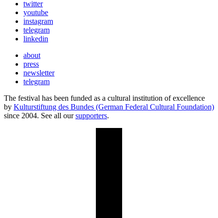
twitter
youtube
instagram
telegram
linkedin
about
press
newsletter
telegram
The festival has been funded as a cultural institution of excellence
by
Kulturstiftung des Bundes (German Federal Cultural Foundation)
since 2004. See all our
supporters
.