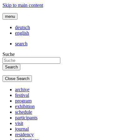
Skip to main content
menu
deutsch
english
search
Suche
Close Search
archive
festival
program
exhibition
schedule
participants
visit
journal
residency