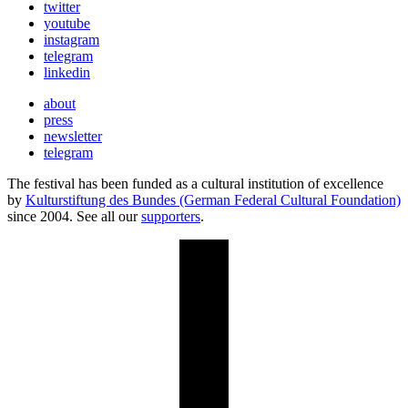
twitter
youtube
instagram
telegram
linkedin
about
press
newsletter
telegram
The festival has been funded as a cultural institution of excellence
by
Kulturstiftung des Bundes (German Federal Cultural Foundation)
since 2004. See all our
supporters
.