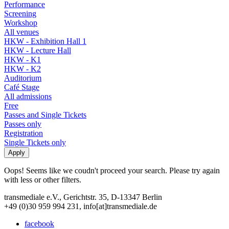
Performance
Screening
Workshop
All venues
HKW - Exhibition Hall 1
HKW - Lecture Hall
HKW - K1
HKW - K2
Auditorium
Café Stage
All admissions
Free
Passes and Single Tickets
Passes only
Registration
Single Tickets only
Oops! Seems like we coudn't proceed your search. Please try again
with less or other filters.
transmediale e.V., Gerichtstr. 35, D-13347 Berlin
+49 (0)30 959 994 231, info[at]transmediale.de
facebook