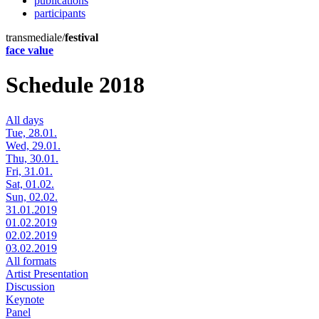
publications
participants
transmediale/
festival
face value
Schedule 2018
All days
Tue, 28.01.
Wed, 29.01.
Thu, 30.01.
Fri, 31.01.
Sat, 01.02.
Sun, 02.02.
31.01.2019
01.02.2019
02.02.2019
03.02.2019
All formats
Artist Presentation
Discussion
Keynote
Panel