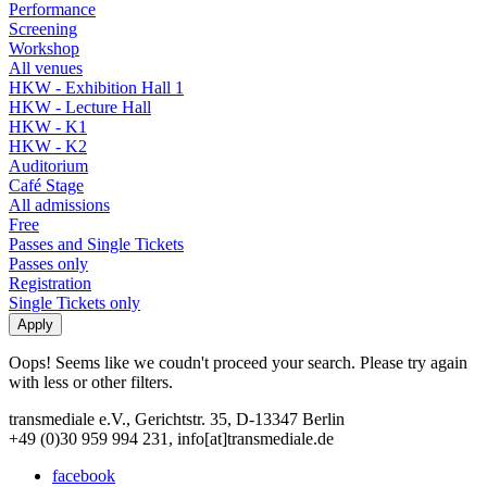
Performance
Screening
Workshop
All venues
HKW - Exhibition Hall 1
HKW - Lecture Hall
HKW - K1
HKW - K2
Auditorium
Café Stage
All admissions
Free
Passes and Single Tickets
Passes only
Registration
Single Tickets only
Oops! Seems like we coudn't proceed your search. Please try again
with less or other filters.
transmediale e.V., Gerichtstr. 35, D-13347 Berlin
+49 (0)30 959 994 231, info[at]transmediale.de
facebook