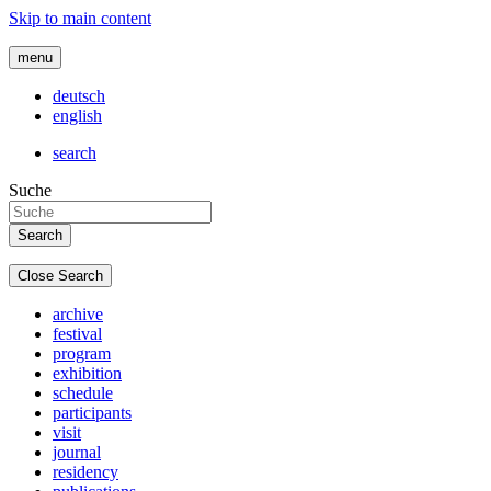
Skip to main content
menu
deutsch
english
search
Suche
Close Search
archive
festival
program
exhibition
schedule
participants
visit
journal
residency