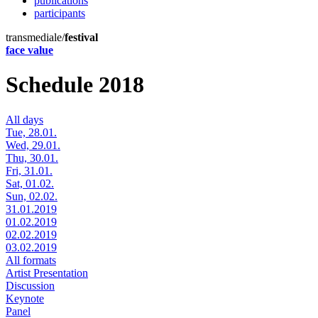
publications
participants
transmediale/
festival
face value
Schedule 2018
All days
Tue, 28.01.
Wed, 29.01.
Thu, 30.01.
Fri, 31.01.
Sat, 01.02.
Sun, 02.02.
31.01.2019
01.02.2019
02.02.2019
03.02.2019
All formats
Artist Presentation
Discussion
Keynote
Panel