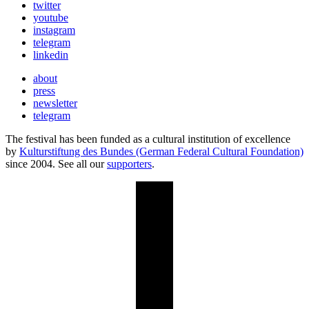
twitter
youtube
instagram
telegram
linkedin
about
press
newsletter
telegram
The festival has been funded as a cultural institution of excellence
by
Kulturstiftung des Bundes (German Federal Cultural Foundation)
since 2004. See all our
supporters
.