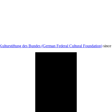
Kulturstiftung des Bundes (German Federal Cultural Foundation)
since