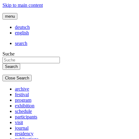
Skip to main content
menu
deutsch
english
search
Suche
Close Search
archive
festival
program
exhibition
schedule
participants
visit
journal
residency