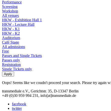
Performance
Screening
Workshop
All venues
HKW - Exhibition Hall 1
HKW - Lecture Hall
HKW - K1
HKW - K2
Auditorium
Café Stage
All admissions
Free
Passes and Single Tickets
Passes only
Registration
Single Tickets only
Oops! Seems like we coudn't proceed your search. Please try again with
transmediale e.V., Gerichtstr. 35, D-13347 Berlin
+49 (0)30 959 994 231, info[at]transmediale.de
facebook
twitter