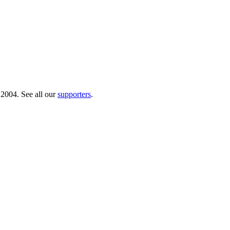
 2004. See all our
supporters
.