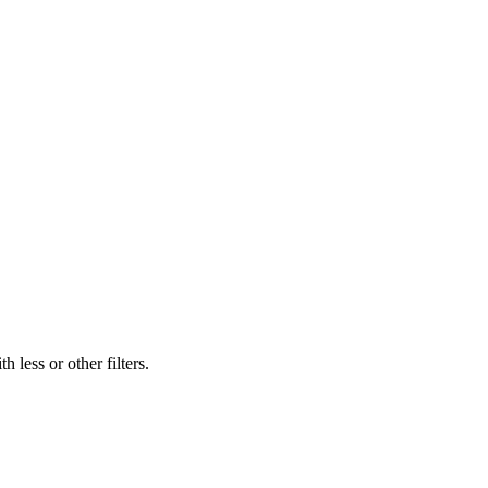
 less or other filters.