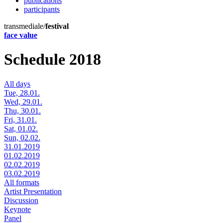
publications
participants
transmediale/
festival
face value
Schedule 2018
All days
Tue, 28.01.
Wed, 29.01.
Thu, 30.01.
Fri, 31.01.
Sat, 01.02.
Sun, 02.02.
31.01.2019
01.02.2019
02.02.2019
03.02.2019
All formats
Artist Presentation
Discussion
Keynote
Panel