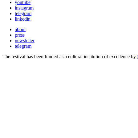
youtube
instagram
telegram
linkedin
about
press
newsletter
telegram
The festival has been funded as a cultural institution of excellence by