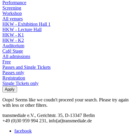
Performance
Screening
Workshop
All venues
HKW - Exhibition Hall 1
HKW - Lecture Hall
HKW - K1
HKW - K2
Auditorium
Café Stage
All admissions
Free
Passes and Single Tickets
Passes only
Registration
Single Tickets only
Oops! Seems like we coudn't proceed your search. Please try again
with less or other filters.
transmediale e.V., Gerichtstr. 35, D-13347 Berlin
+49 (0)30 959 994 231, info[at]transmediale.de
facebook