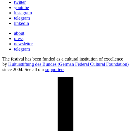
twitter
youtube
instagram
telegram
linkedin
about
press
newsletter
telegram
The festival has been funded as a cultural institution of excellence
by
Kulturstiftung des Bundes (German Federal Cultural Foundation)
since 2004. See all our
supporters
.