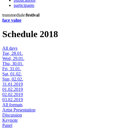
publications
participants
transmediale/
festival
face value
Schedule 2018
All days
Tue, 28.01.
Wed, 29.01.
Thu, 30.01.
Fri, 31.01.
Sat, 01.02.
Sun, 02.02.
31.01.2019
01.02.2019
02.02.2019
03.02.2019
All formats
Artist Presentation
Discussion
Keynote
Panel