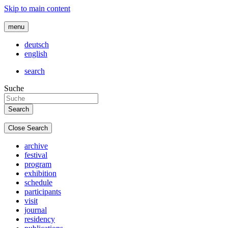
Skip to main content
menu
deutsch
english
search
Suche
Close Search
archive
festival
program
exhibition
schedule
participants
visit
journal
residency