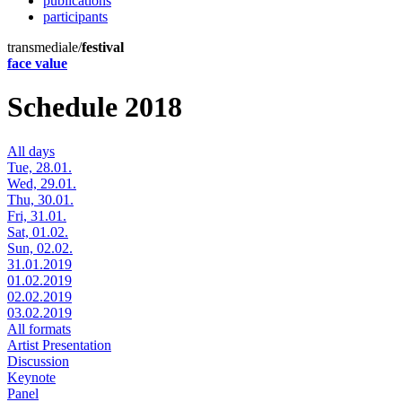
publications
participants
transmediale/
festival
face value
Schedule 2018
All days
Tue, 28.01.
Wed, 29.01.
Thu, 30.01.
Fri, 31.01.
Sat, 01.02.
Sun, 02.02.
31.01.2019
01.02.2019
02.02.2019
03.02.2019
All formats
Artist Presentation
Discussion
Keynote
Panel