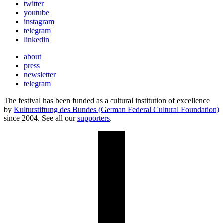
twitter
youtube
instagram
telegram
linkedin
about
press
newsletter
telegram
The festival has been funded as a cultural institution of excellence
by
Kulturstiftung des Bundes (German Federal Cultural Foundation)
since 2004. See all our
supporters
.