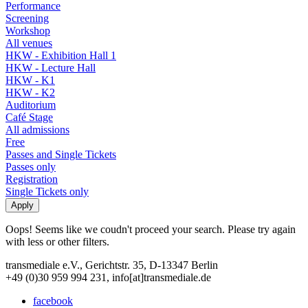
Performance
Screening
Workshop
All venues
HKW - Exhibition Hall 1
HKW - Lecture Hall
HKW - K1
HKW - K2
Auditorium
Café Stage
All admissions
Free
Passes and Single Tickets
Passes only
Registration
Single Tickets only
Oops! Seems like we coudn't proceed your search. Please try again
with less or other filters.
transmediale e.V., Gerichtstr. 35, D-13347 Berlin
+49 (0)30 959 994 231, info[at]transmediale.de
facebook