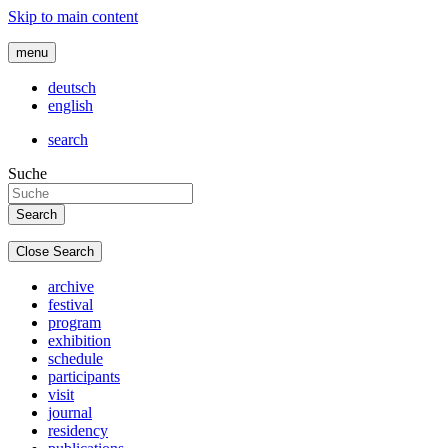
Skip to main content
menu
deutsch
english
search
Suche
Close Search
archive
festival
program
exhibition
schedule
participants
visit
journal
residency