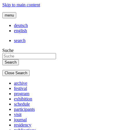
Skip to main content
menu
deutsch
english
search
Suche
Close Search
archive
festival
program
exhibition
schedule
participants
visit
journal
residency