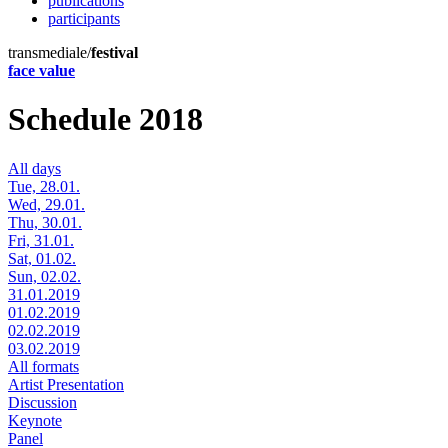
publications
participants
transmediale/
festival
face value
Schedule 2018
All days
Tue, 28.01.
Wed, 29.01.
Thu, 30.01.
Fri, 31.01.
Sat, 01.02.
Sun, 02.02.
31.01.2019
01.02.2019
02.02.2019
03.02.2019
All formats
Artist Presentation
Discussion
Keynote
Panel