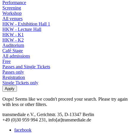
Performance
Screening
Workshop
All venues
HKW - Exhibition Hall 1
HKW - Lecture Hall
HKW - K1
HKW - K2
Auditorium
Café Stage
All admissions
Free
Passes and Single Tickets
Passes only
Registration
Single Tickets only
Oops! Seems like we coudn't proceed your search. Please try again
with less or other filters.
transmediale e.V., Gerichtstr. 35, D-13347 Berlin
+49 (0)30 959 994 231, info[at]transmediale.de
facebook