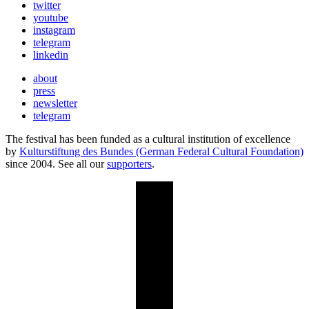
twitter
youtube
instagram
telegram
linkedin
about
press
newsletter
telegram
The festival has been funded as a cultural institution of excellence
by
Kulturstiftung des Bundes (German Federal Cultural Foundation)
since 2004. See all our
supporters
.