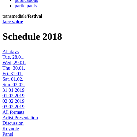
publications
participants
transmediale/
festival
face value
Schedule 2018
All days
Tue, 28.01.
Wed, 29.01.
Thu, 30.01.
Fri, 31.01.
Sat, 01.02.
Sun, 02.02.
31.01.2019
01.02.2019
02.02.2019
03.02.2019
All formats
Artist Presentation
Discussion
Keynote
Panel