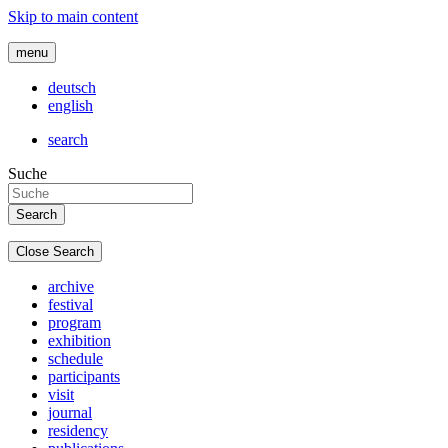
Skip to main content
menu
deutsch
english
search
Suche
Close Search
archive
festival
program
exhibition
schedule
participants
visit
journal
residency