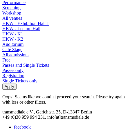
Performance
Screening
Workshop
All venues
HKW - Exhibition Hall 1
HKW - Lecture Hall
HKW - K1
HKW - K2
Auditorium
Café Stage
All admissions
Free
Passes and Single Tickets
Passes only
Registration
Single Tickets only
Oops! Seems like we coudn't proceed your search. Please try again
with less or other filters.
transmediale e.V., Gerichtstr. 35, D-13347 Berlin
+49 (0)30 959 994 231, info[at]transmediale.de
facebook