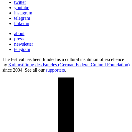
twitter
youtube
instagram
telegram
linkedin
about
press
newsletter
telegram
The festival has been funded as a cultural institution of excellence
by
Kulturstiftung des Bundes (German Federal Cultural Foundation)
since 2004. See all our
supporters
.