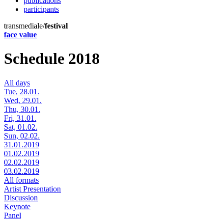
publications
participants
transmediale/
festival
face value
Schedule 2018
All days
Tue, 28.01.
Wed, 29.01.
Thu, 30.01.
Fri, 31.01.
Sat, 01.02.
Sun, 02.02.
31.01.2019
01.02.2019
02.02.2019
03.02.2019
All formats
Artist Presentation
Discussion
Keynote
Panel