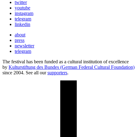
twitter
youtube
instagram
telegram
linkedin
about
press
newsletter
telegram
The festival has been funded as a cultural institution of excellence
by
Kulturstiftung des Bundes (German Federal Cultural Foundation)
since 2004. See all our
supporters
.