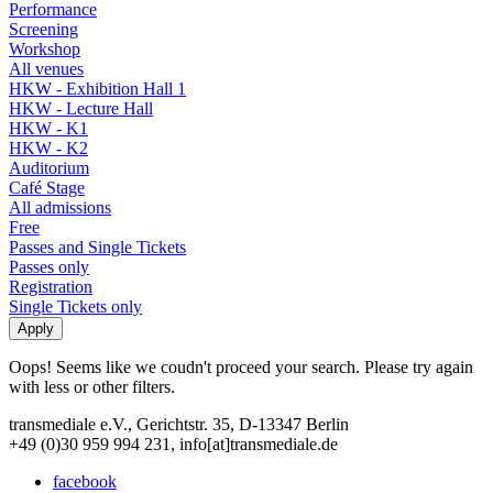
Performance
Screening
Workshop
All venues
HKW - Exhibition Hall 1
HKW - Lecture Hall
HKW - K1
HKW - K2
Auditorium
Café Stage
All admissions
Free
Passes and Single Tickets
Passes only
Registration
Single Tickets only
Oops! Seems like we coudn't proceed your search. Please try again
with less or other filters.
transmediale e.V., Gerichtstr. 35, D-13347 Berlin
+49 (0)30 959 994 231, info[at]transmediale.de
facebook