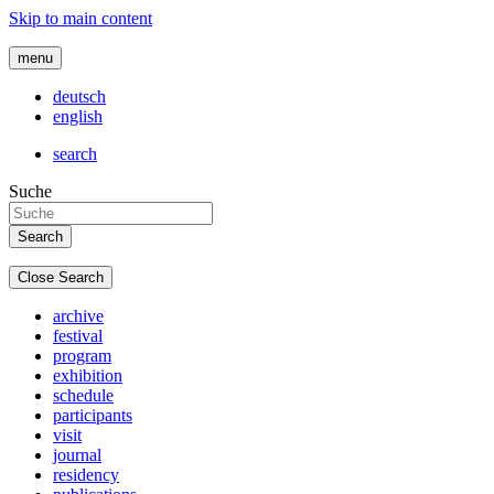
Skip to main content
menu
deutsch
english
search
Suche
Close Search
archive
festival
program
exhibition
schedule
participants
visit
journal
residency