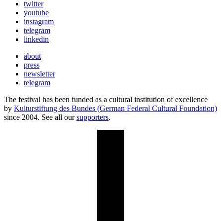
twitter
youtube
instagram
telegram
linkedin
about
press
newsletter
telegram
The festival has been funded as a cultural institution of excellence
by
Kulturstiftung des Bundes (German Federal Cultural Foundation)
since 2004. See all our
supporters
.