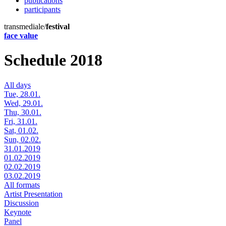
publications
participants
transmediale/
festival
face value
Schedule 2018
All days
Tue, 28.01.
Wed, 29.01.
Thu, 30.01.
Fri, 31.01.
Sat, 01.02.
Sun, 02.02.
31.01.2019
01.02.2019
02.02.2019
03.02.2019
All formats
Artist Presentation
Discussion
Keynote
Panel