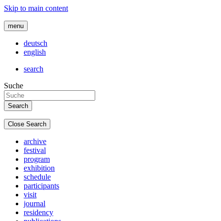
Skip to main content
menu
deutsch
english
search
Suche
Close Search
archive
festival
program
exhibition
schedule
participants
visit
journal
residency