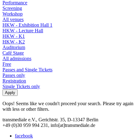
Performance
Screening
Workshop
All venues
HKW - Exhibition Hall 1
HKW - Lecture Hall
HKW - K1
HKW - K2
Auditorium
Café Stage
All admissions
Free
Passes and Single Tickets
Passes only
Registration
Single Tickets only
Oops! Seems like we coudn't proceed your search. Please try again
with less or other filters.
transmediale e.V., Gerichtstr. 35, D-13347 Berlin
+49 (0)30 959 994 231, info[at]transmediale.de
facebook